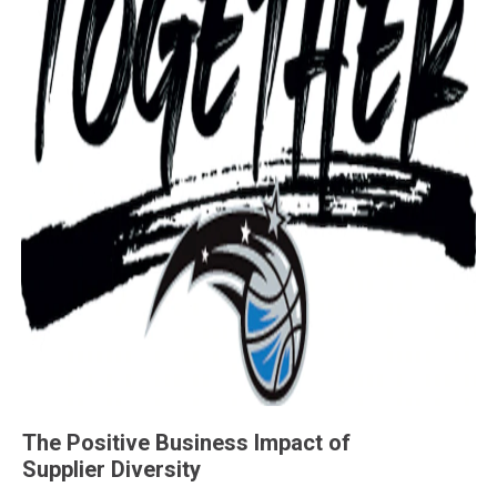
The Positive Business Impact of
Supplier Diversity