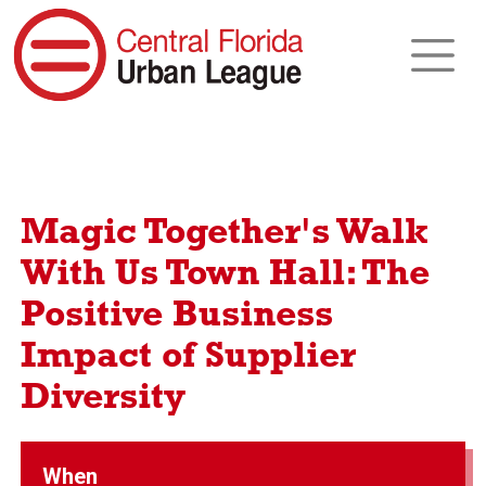
Magic Together's Walk
With Us Town Hall: The
Positive Business
Impact of Supplier
Diversity
When