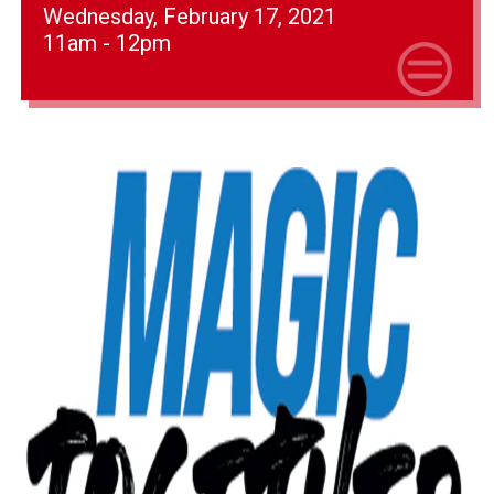
Wednesday, February 17, 2021
11am - 12pm