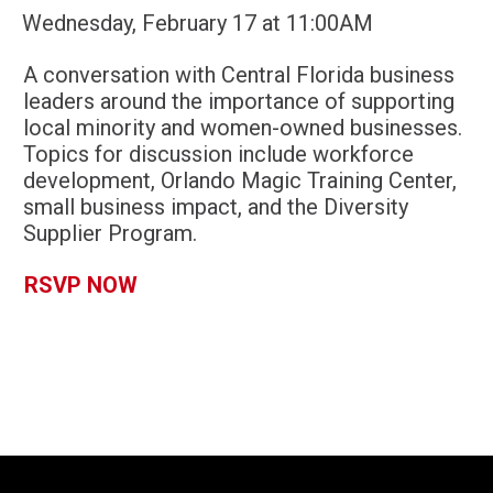
Wednesday, February 17 at 11:00AM
A conversation with Central Florida business
leaders around the importance of supporting
local minority and women-owned businesses.
Topics for discussion include workforce
development, Orlando Magic Training Center,
small business impact, and the Diversity
Supplier Program.
RSVP NOW