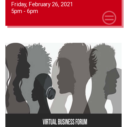
Friday, February 26, 2021
5pm - 6pm