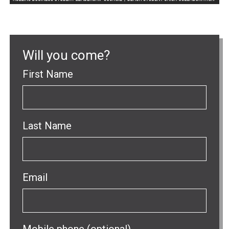
Will you come?
First Name
Last Name
Email
Mobile phone (optional)