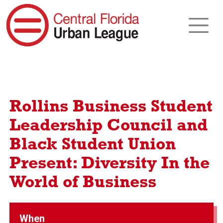
Rollins Business Student
Leadership Council and
Black Student Union
Present: Diversity In the
World of Business
When