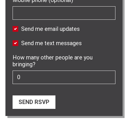
Send me email updates
Send me text messages
How many other people are you
bringing?