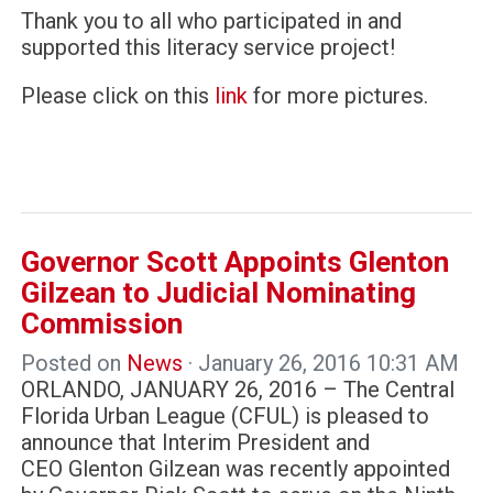
Thank you to all who participated in and
supported this literacy service project!
Please click on this
link
for more pictures.
Governor Scott Appoints Glenton
Gilzean to Judicial Nominating
Commission
Posted on
News
· January 26, 2016 10:31 AM
ORLANDO, JANUARY 26, 2016 – The Central
Florida Urban League (CFUL) is pleased to
announce that Interim President and
CEO Glenton Gilzean was recently appointed