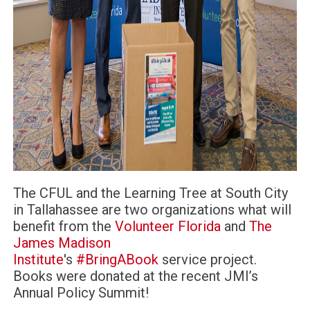
The CFUL and the Learning Tree at South City
in Tallahassee are two organizations what will
benefit from the
Volunteer Florida
and
The
James Madison
Institute
's
#
BringABook
service project.
Books were donated at the recent JMI’s
Annual Policy Summit!