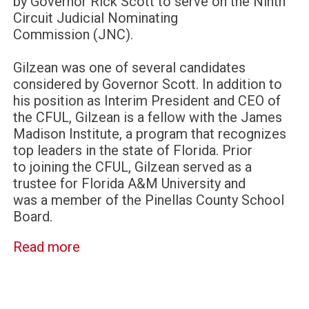
by Governor Rick Scott to serve on the Ninth
Circuit Judicial Nominating
Commission (JNC).
Gilzean was one of several candidates
considered by Governor Scott. In addition to
his position as Interim President and CEO of
the CFUL, Gilzean is a fellow with the James
Madison Institute, a program that recognizes
top leaders in the state of Florida. Prior
to joining the CFUL, Gilzean served as a
trustee for Florida A&M University and
was a member of the Pinellas County School
Board.
Read more