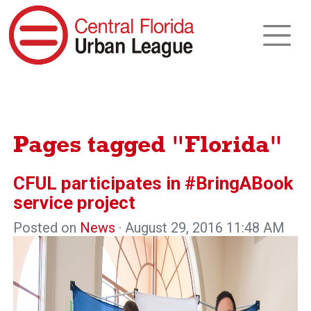
Pages tagged "Florida"
CFUL participates in #BringABook
service project
Posted on
News
· August 29, 2016 11:48 AM