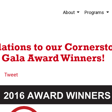
About
Programs
ations to our Cornerst
 Gala Award Winners!
Tweet