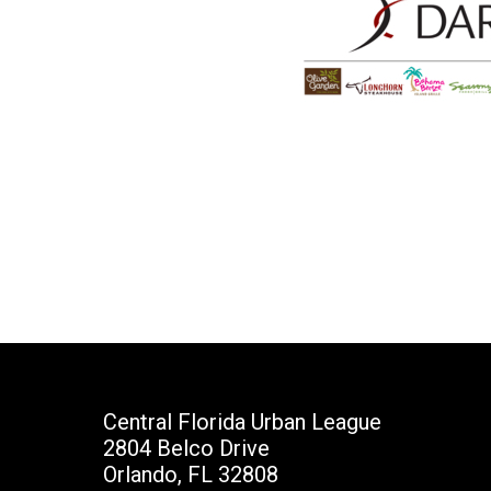
Central Florida Urban League
2804 Belco Drive
Orlando, FL 32808