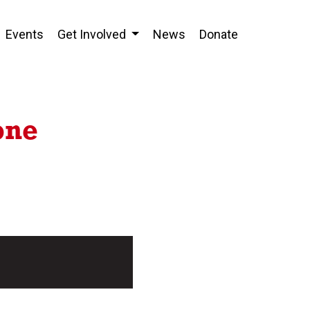
Events
Get Involved
News
Donate
one