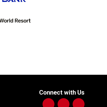
Connect with Us