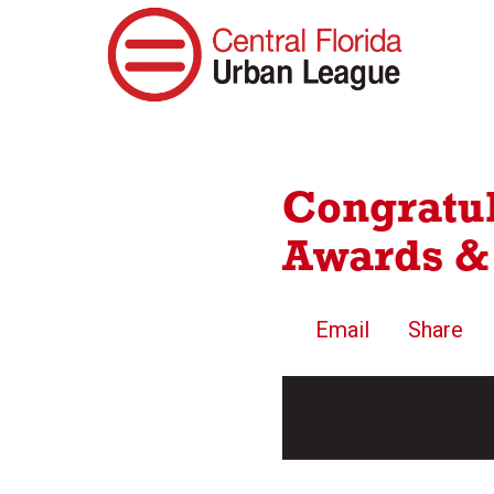
Congratul
Awards &
Email
Share