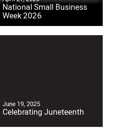
National Small Business
Week 2026
June 19, 2025
Celebrating Juneteenth