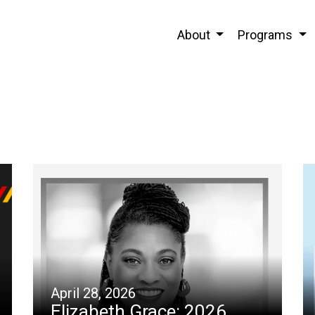
About
Programs
April 28, 2026
Elizabeth Grace: 2026