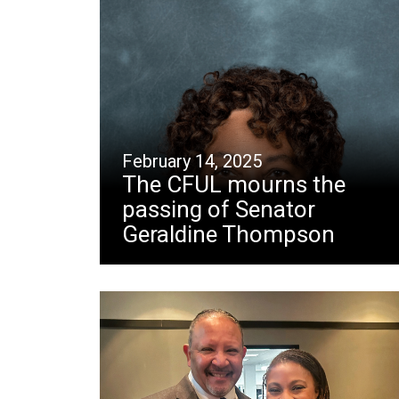
February 14, 2025
The CFUL mourns the
passing of Senator
Geraldine Thompson