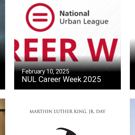
February 10, 2025
NUL Career Week 2025