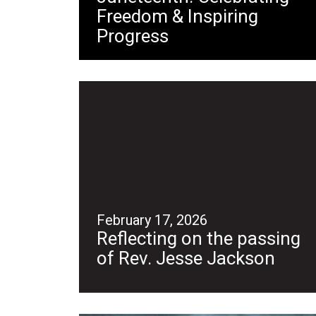
Freedom & Inspiring
Progress
February 17, 2026
Reflecting on the passing
of Rev. Jesse Jackson