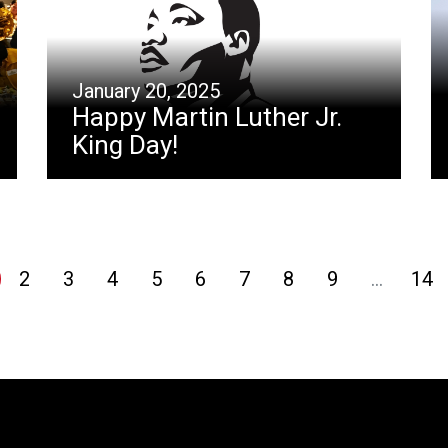
January 20, 2025
Happy Martin Luther Jr.
King Day!
2
3
4
5
6
7
8
9
…
14