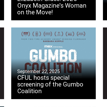
Onyx Magazine's Woman
on the Move!
September 22, 2025
CFUL hosts special
screening of the Gumbo
Coalition