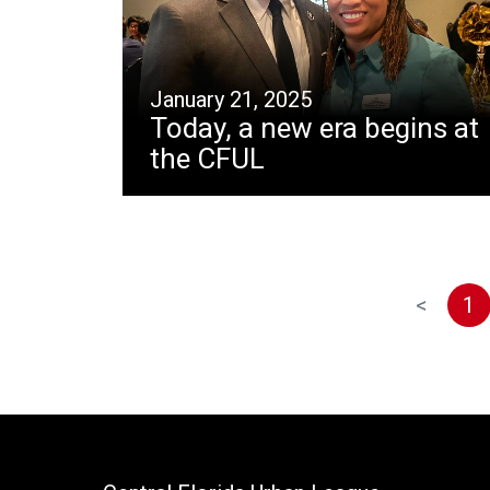
January 21, 2025
Today, a new era begins at
the CFUL
<
1