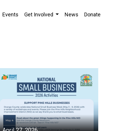
Events
Get Involved
News
Donate
April 27, 2026