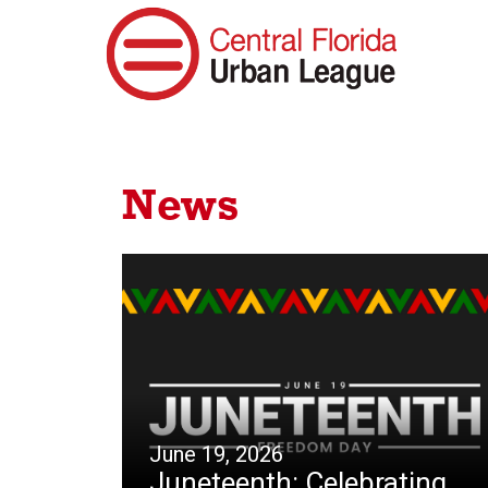
News
June 19, 2026
Juneteenth: Celebrating