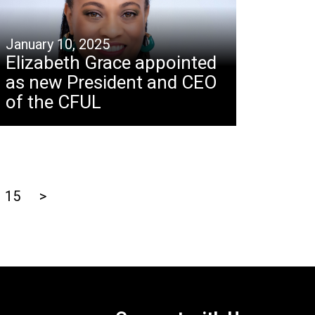
January 10, 2025
Elizabeth Grace appointed
as new President and CEO
of the CFUL
15
>