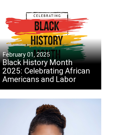
February 01, 2025
Black History Month
2025: Celebrating African
Americans and Labor