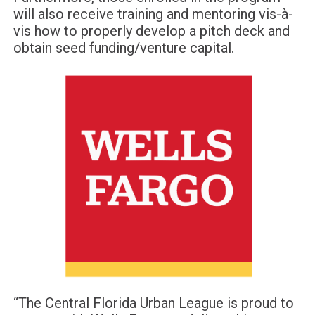
will also receive training and mentoring vis-à-
vis how to properly develop a pitch deck and
obtain seed funding/venture capital.
“The Central Florida Urban League is proud to