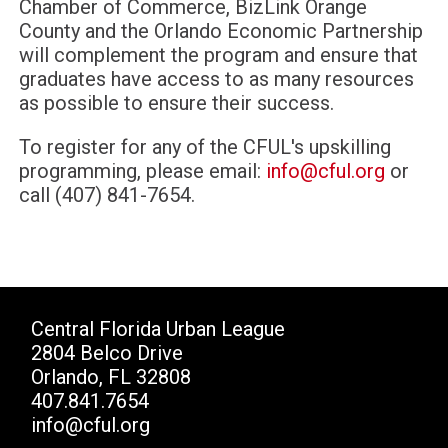
Chamber of Commerce, BizLink Orange
County and the Orlando Economic Partnership
will complement the program and ensure that
graduates have access to as many resources
as possible to ensure their success.
To register for any of the CFUL's upskilling
programming, please email:
info@cful.org
or
call (407) 841-7654.
Central Florida Urban League
2804 Belco Drive
Orlando, FL 32808
407.841.7654
info@cful.org