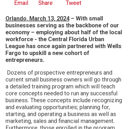
Email
Share
Tweet
Orlando, March 13, 2024
– With small
businesses serving as the backbone of our
economy – employing about half of the local
workforce - the Central Florida Urban
League has once again partnered with Wells
Fargo to upskill a new cohort of
entrepreneurs.
Dozens of prospective entrepreneurs and
current small business owners will go through
a detailed training program which will teach
core concepts needed to run any successful
business. These concepts include recognizing
and evaluating opportunities; planning for,
starting, and operating a business as well as
marketing, sales and financial management.
Furthermore, those enrolled in the program