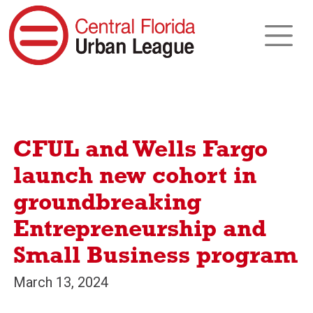
CFUL and Wells Fargo
launch new cohort in
groundbreaking
Entrepreneurship and
Small Business program
March 13, 2024