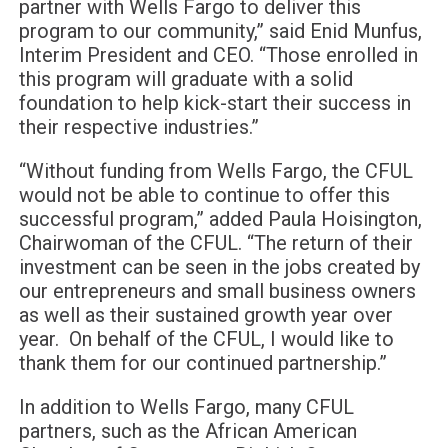
partner with Wells Fargo to deliver this
program to our community,” said Enid Munfus,
Interim President and CEO. “Those enrolled in
this program will graduate with a solid
foundation to help kick-start their success in
their respective industries.”
“Without funding from Wells Fargo, the CFUL
would not be able to continue to offer this
successful program,” added Paula Hoisington,
Chairwoman of the CFUL. “The return of their
investment can be seen in the jobs created by
our entrepreneurs and small business owners
as well as their sustained growth year over
year. On behalf of the CFUL, I would like to
thank them for our continued partnership.”
In addition to Wells Fargo, many CFUL
partners, such as the African American