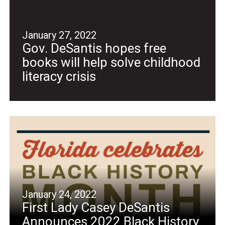
January 27, 2022
Gov. DeSantis hopes free
books will help solve childhood
literacy crisis
January 24, 2022
First Lady Casey DeSantis
Announces 2022 Black History