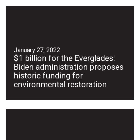
January 27, 2022
$1 billion for the Everglades:
Biden administration proposes
historic funding for
environmental restoration