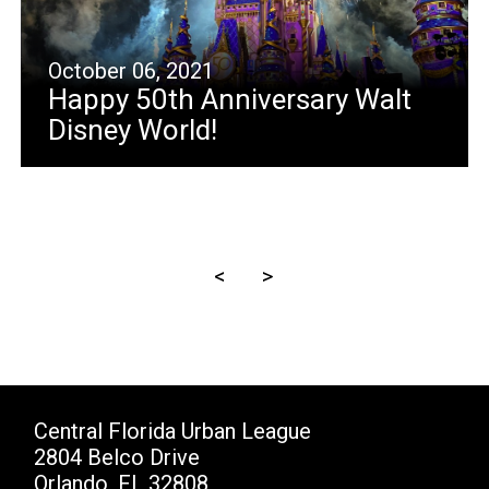
October 06, 2021
Happy 50th Anniversary Walt
Disney World!
<
>
Central Florida Urban League
2804 Belco Drive
Orlando, FL 32808