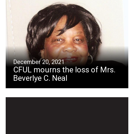
December 20, 2021
CFUL mourns the loss of Mrs.
Beverlye C. Neal