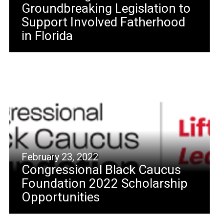
Groundbreaking Legislation to
Support Involved Fatherhood
in Florida
February 23, 2022
Congressional Black Caucus
Foundation 2022 Scholarship
Opportunities