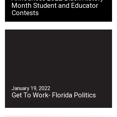
Month Student and Educator
Contests
January 19, 2022
Get To Work- Florida Politics