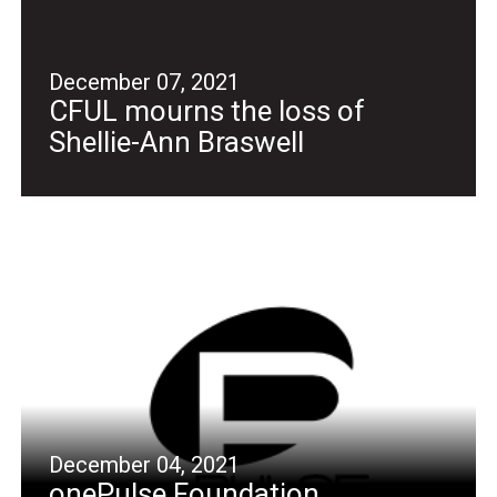
December 07, 2021
CFUL mourns the loss of
Shellie-Ann Braswell
December 04, 2021
onePulse Foundation