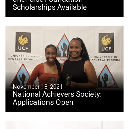
Scholarships Available
November 18, 2021
National Achievers Society:
Applications Open