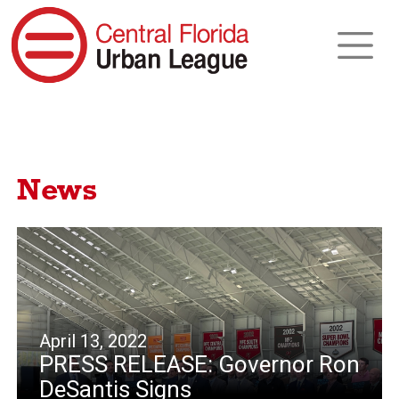
News
April 13, 2022
PRESS RELEASE: Governor Ron
DeSantis Signs