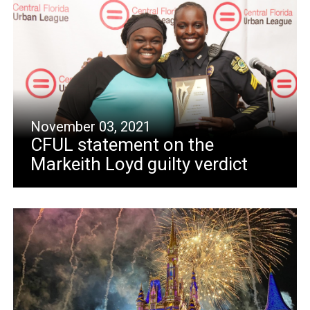
November 03, 2021
CFUL statement on the
Markeith Loyd guilty verdict