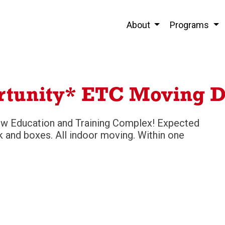
About
Programs
rtunity* ETC Moving D
ew Education and Training Complex! Expected
 and boxes. All indoor moving. Within one