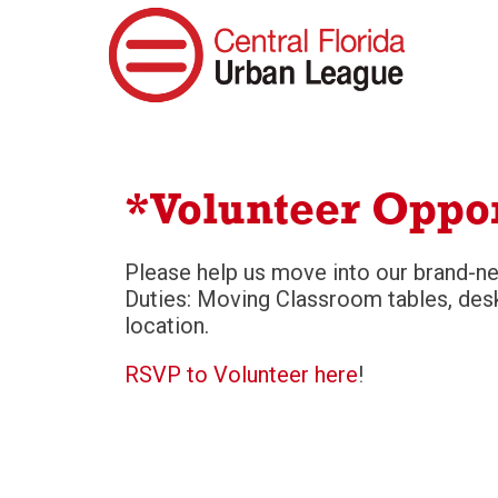
*Volunteer Oppo
Please help us move into our brand-n
Duties: Moving Classroom tables, desk
location.
RSVP to Volunteer here
!