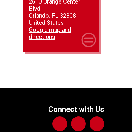
2610 Orange Center
Blvd
Orlando, FL 32808
United States
Google map and
directions
Connect with Us