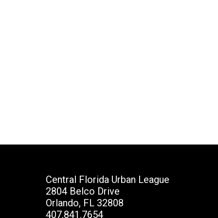
Central Florida Urban League
2804 Belco Drive
Orlando, FL 32808
407.841.7654