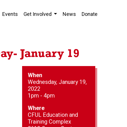
Events
Get Involved
News
Donate
ay- January 19
When
Wednesday, January 19,
2022
1pm - 4pm
Where
CFUL Education and
Training Complex