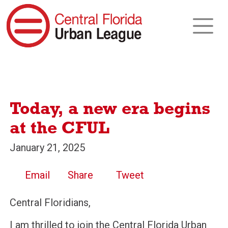
Today, a new era begins
at the CFUL
January 21, 2025
Email
Share
Tweet
Central Floridians,
I am thrilled to join the Central Florida Urban