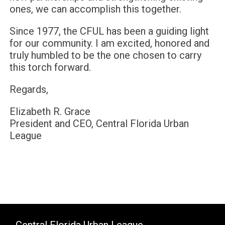
ones, we can accomplish this together.
Since 1977, the CFUL has been a guiding light
for our community. I am excited, honored and
truly humbled to be the one chosen to carry
this torch forward.
Regards,
Elizabeth R. Grace
President and CEO, Central Florida Urban
League
Central Florida Urban League