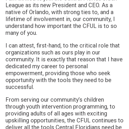
League as its new President and CEO. As a
native of Orlando, with strong ties to, and a
lifetime of involvement in, our community, I
understand how important the CFUL is to so
many of you.
I can attest, first-hand, to the critical role that
organizations such as ours play in our
community. It is exactly that reason that I have
dedicated my career to personal
empowerment, providing those who seek
opportunity with the tools they need to be
successful.
From serving our community’s children
through youth intervention programming, to
providing adults of all ages with exciting
upskilling opportunities, the CFUL continues to
deliver all the tools Central Floridians need be