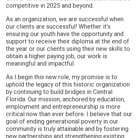
competitive in 2025 and beyond.
As an organization, we are successful when
our clients are successful! Whether it’s
ensuring our youth have the opportunity and
support to receive their diploma at the end of
the year or our clients using their new skills to
obtain a higher paying job, our work is
meaningful and impactful.
As I begin this new role, my promise is to
uphold the legacy of this historic organization
by continuing to build bridges in Central
Florida. Our mission, anchored by education,
employment and entrepreneurship is more
critical now than ever before. I believe that our
goal of ending generational poverty in our
community is truly attainable and by fostering
new partnerships and strengthening existing