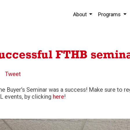
About
Programs
successful FTHB semin
Tweet
me Buyer's Seminar was a success! Make sure to reg
L events, by clicking
here
!