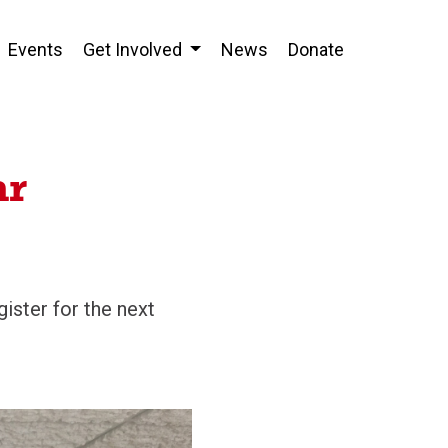
Events
Get Involved
News
Donate
ar
ister for the next