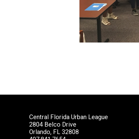
Central Florida Urban League
2804 Belco Drive
Orlando, FL 32808