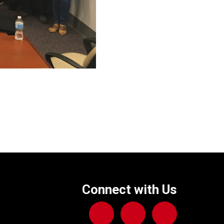
Connect with Us