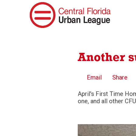
Another 
Email
Share
April's First Time Ho
one, and all other CFU