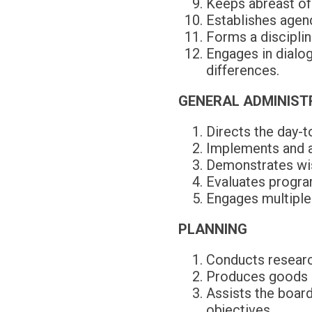
Keeps abreast of
Establishes agend
Forms a disciplin
Engages in dialog
differences.
GENERAL ADMINIST
Directs the day-to
Implements and ad
Demonstrates wisd
Evaluates program
Engages multiple 
PLANNING
Conducts researc
Produces goods a
Assists the board
objectives.