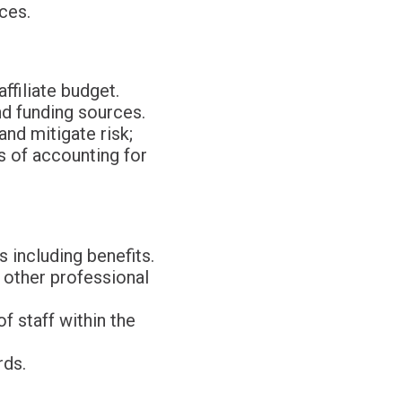
ces.
ffiliate budget.
nd funding sources.
nd mitigate risk;
s of accounting for
 including benefits.
 other professional
of staff within the
rds.