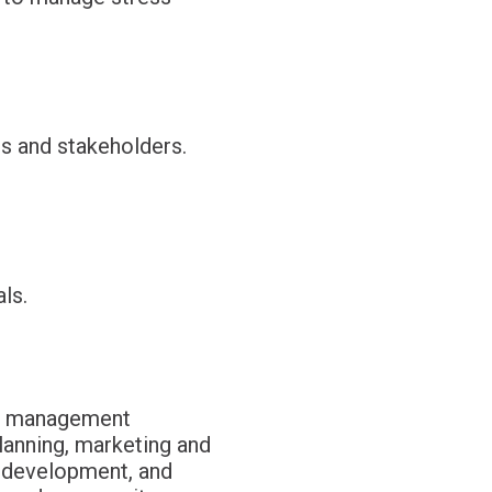
ts and stakeholders.
ls.
fit management
planning, marketing and
 development, and