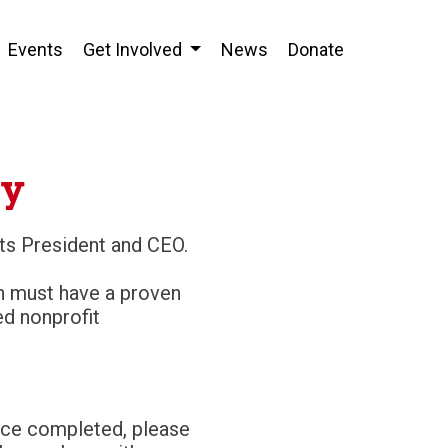
Events
Get Involved
News
Donate
cy
its President and CEO.
on must have a proven
d nonprofit
nce completed, please