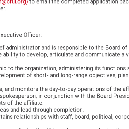
@cful.org
)
to email the completed application pac
er.
xecutive Officer:
ef administrator and is responsible to the Board of
ability to develop, articulate and communicate a vi
ip to the organization, administering its functions 
velopment of short- and long-range objectives, plan
s, and monitors the day-to-day operations of the affi
 spokesperson, in conjunction with the Board Presid
s of the affiliate.
eas and lead through completion.
ntains relationships with staff, board, political, co