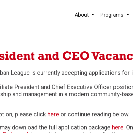
About
Programs
sident and CEO Vacan
ban League is currently accepting applications for 
iliate President and Chief Executive Officer positi
ership and management in a modern community-base
iption, please click
here
or continue reading below.
 may download the full application package
here
. O