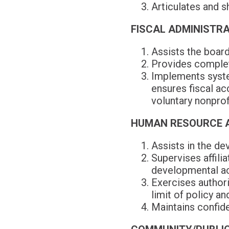
Articulates and s
FISCAL ADMINISTR
Assists the board
Provides complete
Implements system
ensures fiscal ac
voluntary nonprof
HUMAN RESOURCE 
Assists in the de
Supervises affili
developmental act
Exercises authorit
limit of policy an
Maintains confide