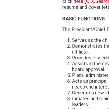
click
here
(
CEOSearch
resume and cover lett
BASIC FUNCTIONS
The President/Chief E
Serves as the chi
Demonstrates the 
affiliate.
Provides leadersh
Assists in the de
board approval.
Plans, administer
Acts as principal
needs and interest
Generates new id
Initiates and mai
leaders.