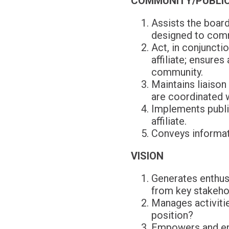
COMMUNITY/PUBLIC
Assists the board
designed to comm
Act, in conjuncti
affiliate; ensure
community.
Maintains liaison
are coordinated 
Implements public
affiliate.
Conveys informati
VISION
Generates enthusi
from key stakeho
Manages activities
position?
Empowers and eng