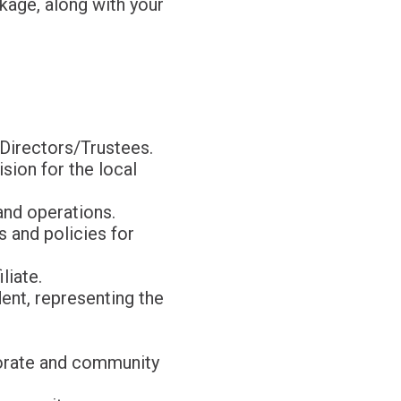
kage, along with your
 Directors/Trustees.
sion for the local
and operations.
s and policies for
liate.
ent, representing the
rporate and community