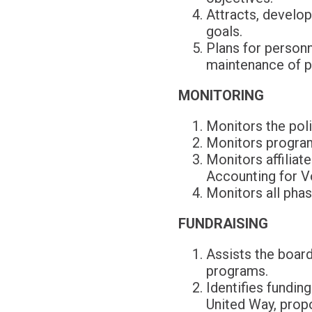
Attracts, develop
goals.
Plans for personn
maintenance of p
MONITORING
Monitors the poli
Monitors program
Monitors affiliat
Accounting for V
Monitors all pha
FUNDRAISING
Assists the board
programs.
Identifies fundin
United Way, propo