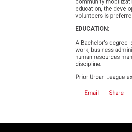
community mobilizatio
education, the devel
volunteers is preferr
EDUCATION:
A Bachelor’s degree is
work, business admini
human resources manag
discipline.
Prior Urban League ex
Email
Share