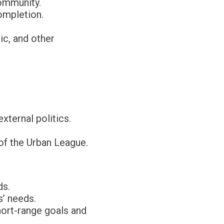
ommunity.
ompletion.
ic, and other
ternal politics.
of the Urban League.
ds.
’ needs.
hort-range goals and