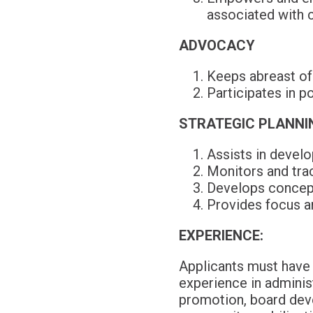
associated with ch
ADVOCACY
Keeps abreast of l
Participates in p
STRATEGIC PLANNI
Assists in devel
Monitors and trac
Develops concept
Provides focus an
EXPERIENCE:
Applicants must have 
experience in administ
promotion, board dev