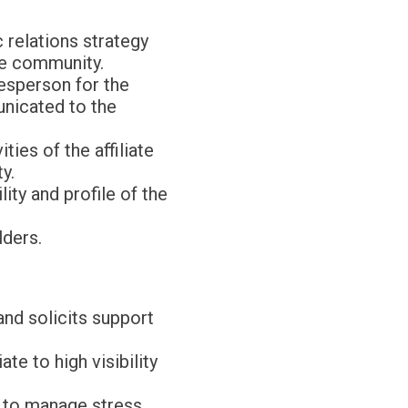
 relations strategy
he community.
kesperson for the
unicated to the
ies of the affiliate
y.
ity and profile of the
lders.
and solicits support
te to high visibility
, to manage stress