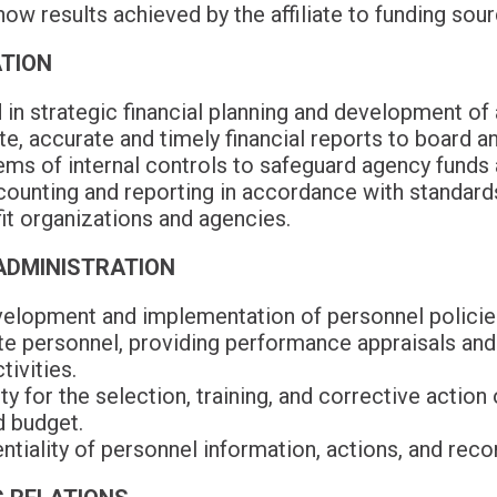
how results achieved by the affiliate to funding sour
ATION
 in strategic financial planning and development of a
, accurate and timely financial reports to board a
s of internal controls to safeguard agency funds a
counting and reporting in accordance with standard
it organizations and agencies.
ADMINISTRATION
velopment and implementation of personnel policies
ate personnel, providing performance appraisals and
ivities.
y for the selection, training, and corrective action 
d budget.
ntiality of personnel information, actions, and reco