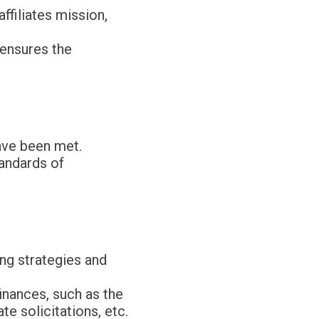
ffiliates mission,
 ensures the
ave been met.
tandards of
ing strategies and
finances, such as the
e solicitations, etc.