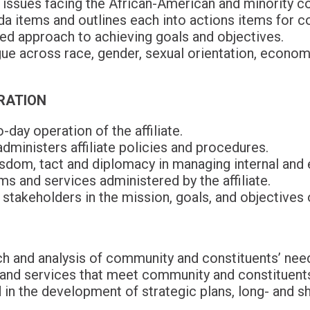
 issues facing the African-American and minority c
a items and outlines each into actions items for c
ed approach to achieving goals and objectives.
ue across race, gender, sexual orientation, econom
RATION
-day operation of the affiliate.
ministers affiliate policies and procedures.
om, tact and diplomacy in managing internal and ex
s and services administered by the affiliate.
stakeholders in the mission, goals, and objectives 
h and analysis of community and constituents’ nee
nd services that meet community and constituents
 in the development of strategic plans, long- and s