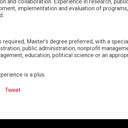
n and collaboration. Experience in research, publ
opment, implementation and evaluation of program
ed.
 required, Master’s degree preferred, with a special
stration, public administration, nonprofit manageme
ement, education, political science or an appropr
perience is a plus.
Tweet