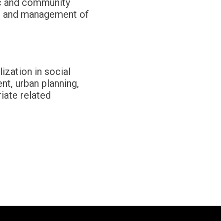
ic and community
s, and management of
ization in social
nt, urban planning,
iate related