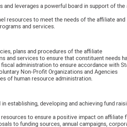
s and leverages a powerful board in support of the a
el resources to meet the needs of the affiliate and
rograms and services.
cies, plans and procedures of the affiliate
s and services to ensure that constituent needs h
e fiscal administration to ensure accordance with S
oluntary Non-Profit Organizations and Agencies
ses of human resource administration.
 in establishing, developing and achieving fund rais
g resources to ensure a positive impact on affiliate 
sals to funding sources, annual campaigns, corporat