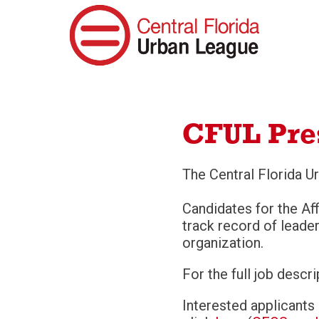
CFUL Pre
The Central Florida Ur
Candidates for the Aff
track record of lead
organization.
For the full job descr
Interested applicants