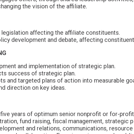
anging the vision of the affiliate.
egislation affecting the affiliate constituents.
olicy development and debate, affecting constituen
NG
opment and implementation of strategic plan.
ts success of strategic plan.
s and targeted plans of action into measurable goa
d direction on key ideas.
five years of optimum senior nonprofit or for-pro
ration, fund raising, fiscal management, strategic 
elopment and relations, communications, resource