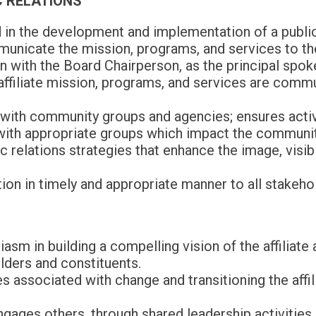
 RELATIONS
 in the development and implementation of a public
unicate the mission, programs, and services to t
on with the Board Chairperson, as the principal spo
s affiliate mission, programs, and services are comm
 with community groups and agencies; ensures activit
with appropriate groups which impact the communit
 relations strategies that enhance the image, visibil
on in timely and appropriate manner to all stakeho
asm in building a compelling vision of the affiliate 
lders and constituents.
 associated with change and transitioning the affilia
ages others, through shared leadership activities