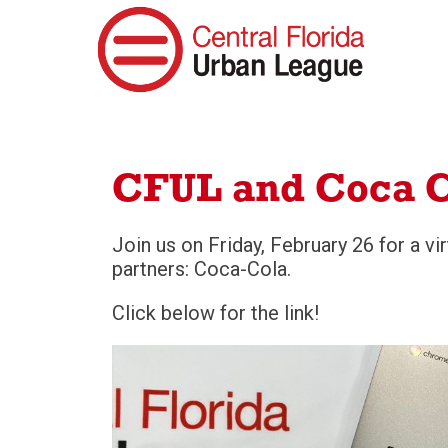
CFUL and Coca C
Join us on Friday, February 26 for a v
partners: Coca-Cola.
Click below for the link!