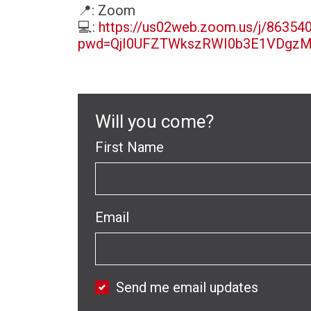
📍
: Zoom
💻
:
https://us02web.zoom.us/j/86354
pwd=QjI0UFZTWkszRWI0b3E1VDgz
Will you come?
First Name
Email
Send me email updates