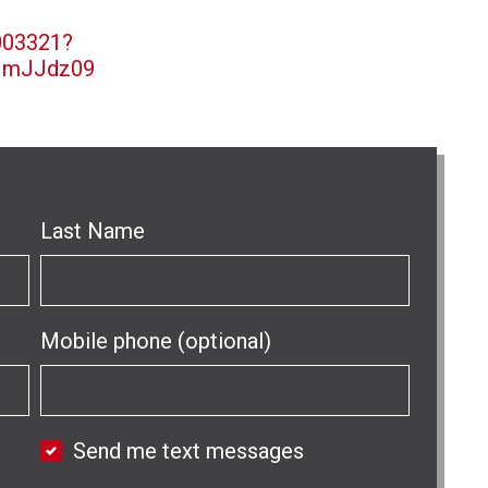
003321?
MmJJdz09
Last Name
Mobile phone (optional)
Send me text messages