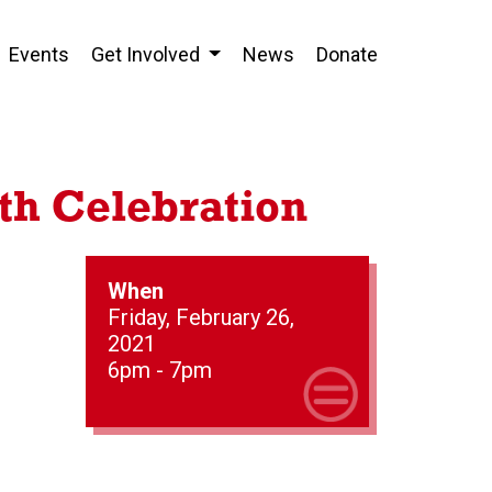
Events
Get Involved
News
Donate
th Celebration
When
Friday, February 26,
2021
6pm - 7pm