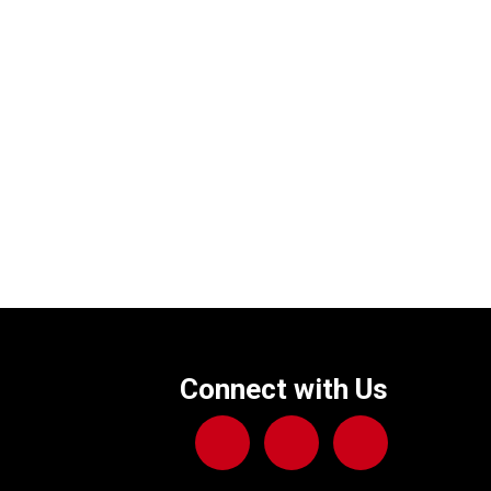
Connect with Us