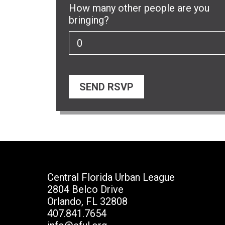
How many other people are you
bringing?
Central Florida Urban League
2804 Belco Drive
Orlando, FL 32808
407.841.7654