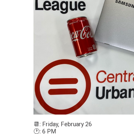
📆
: Friday, February 26
🕐
: 6 PM