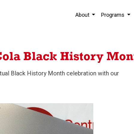
About
Programs
ola Black History Mon
irtual Black History Month celebration with our