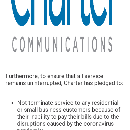
Furthermore, to ensure that all service
remains uninterrupted, Charter has pledged to:
Not terminate service to any residential
or small business customers because of
their inability to pay their bills due to the
disruptions caused by the coronavirus