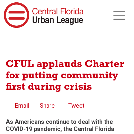
CFUL applauds Charter
for putting community
first during crisis
Email
Share
Tweet
As Americans continue to deal with the
COVID-19 pandemic, the Central Florida