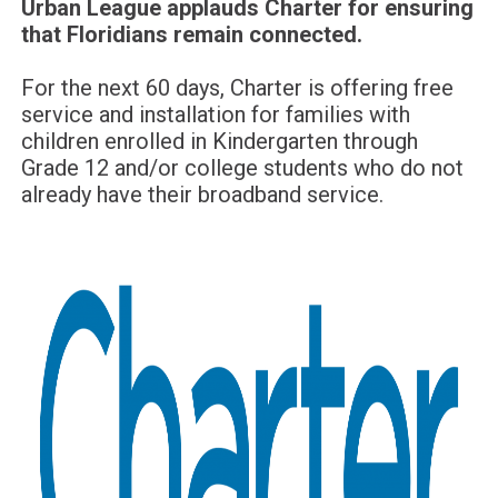
Urban League applauds Charter for ensuring
that Floridians remain connected.
For the next 60 days, Charter is offering free
service and installation for families with
children enrolled in Kindergarten through
Grade 12 and/or college students who do not
already have their broadband service.