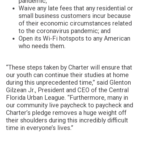
pandemic;
Waive any late fees that any residential or
small business customers incur because
of their economic circumstances related
to the coronavirus pandemic; and
Open its Wi-Fi hotspots to any American
who needs them.
“These steps taken by Charter will ensure that
our youth can continue their studies at home
during this unprecedented time,” said Glenton
Gilzean Jr., President and CEO of the Central
Florida Urban League. “Furthermore, many in
our community live paycheck to paycheck and
Charter’s pledge removes a huge weight off
their shoulders during this incredibly difficult
time in everyone’s lives.”