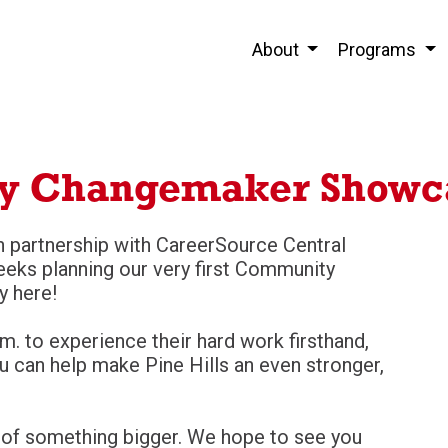
About
Programs
y Changemaker Showc
n partnership with CareerSource Central
eeks planning our very first Community
y here!
m. to experience their hard work firsthand,
u can help make Pine Hills an even stronger,
tart of something bigger. We hope to see you