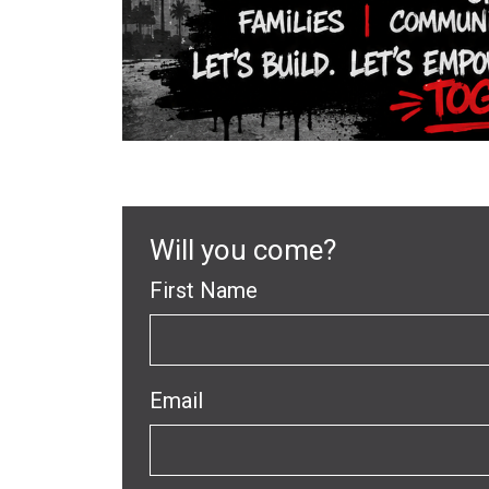
Will you come?
First Name
Email