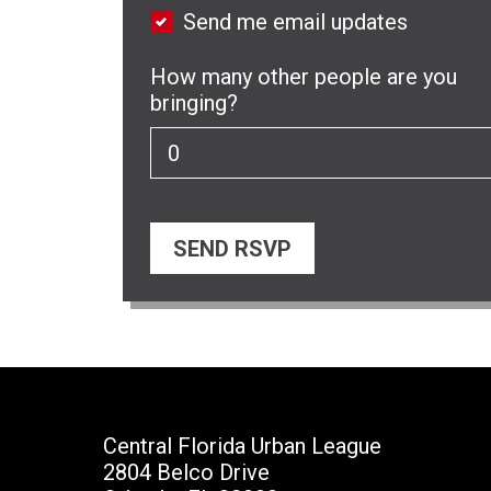
Send me email updates
How many other people are you
bringing?
Central Florida Urban League
2804 Belco Drive