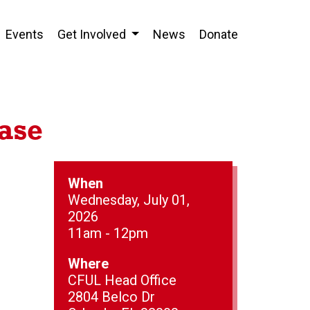
Events
Get Involved
News
Donate
ase
When
Wednesday, July 01,
2026
11am - 12pm
Where
CFUL Head Office
2804 Belco Dr