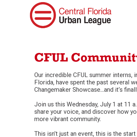
CFUL Communit
Our incredible CFUL summer interns, i
Florida, have spent the past several w
Changemaker Showcase…and it’s finall
Join us this Wednesday, July 1 at 11 a.
share your voice, and discover how yo
more vibrant community.
This isn’t just an event, this is the s