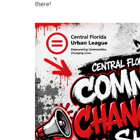
there!