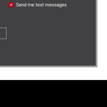
Send me text messages