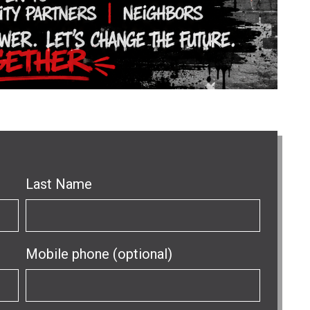
Last Name
Mobile phone (optional)