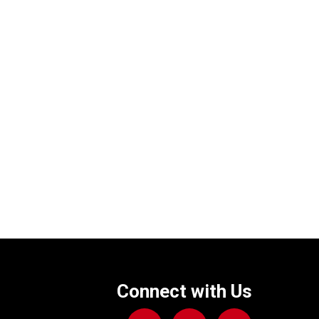
Connect with Us