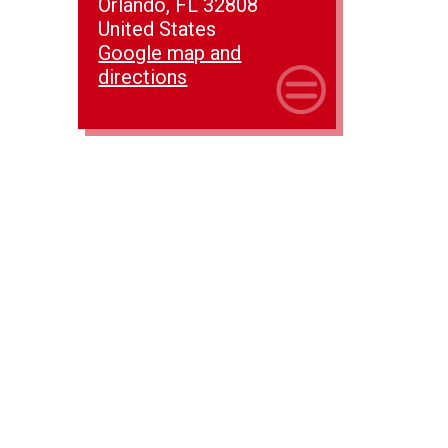
Orlando, FL 32808
United States
Google map and
directions