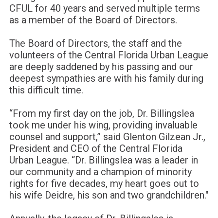
CFUL for 40 years and served multiple terms
as a member of the Board of Directors.
The Board of Directors, the staff and the
volunteers of the Central Florida Urban League
are deeply saddened by his passing and our
deepest sympathies are with his family during
this difficult time.
“From my first day on the job, Dr. Billingslea
took me under his wing, providing invaluable
counsel and support,” said Glenton Gilzean Jr.,
President and CEO of the Central Florida
Urban League. “Dr. Billingslea was a leader in
our community and a champion of minority
rights for five decades, my heart goes out to
his wife Deidre, his son and two grandchildren."