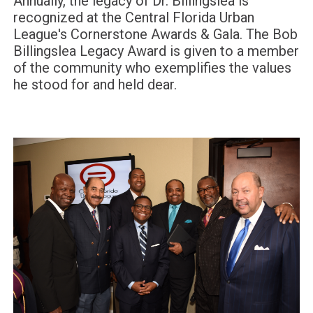
Annually, the legacy of Dr. Billingslea is
recognized at the Central Florida Urban
League's Cornerstone Awards & Gala. The Bob
Billingslea Legacy Award is given to a member
of the community who exemplifies the values
he stood for and held dear.