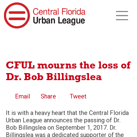
CFUL mourns the loss of
Dr. Bob Billingslea
Email
Share
Tweet
It is with a heavy heart that the Central Florida
Urban League announces the passing of Dr.
Bob Billingslea on September 1, 2017. Dr.
Billingslea was a dedicated supporter of the