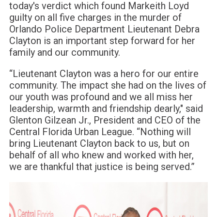
today's verdict which found Markeith Loyd
guilty on all five charges in the murder of
Orlando Police Department Lieutenant Debra
Clayton is an important step forward for her
family and our community.
“Lieutenant Clayton was a hero for our entire
community. The impact she had on the lives of
our youth was profound and we all miss her
leadership, warmth and friendship dearly," said
Glenton Gilzean Jr., President and CEO of the
Central Florida Urban League. “Nothing will
bring Lieutenant Clayton back to us, but on
behalf of all who knew and worked with her,
we are thankful that justice is being served.”