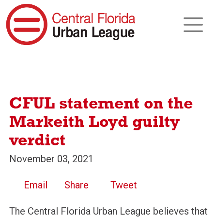
CFUL statement on the
Markeith Loyd guilty
verdict
November 03, 2021
Email
Share
Tweet
The Central Florida Urban League believes that