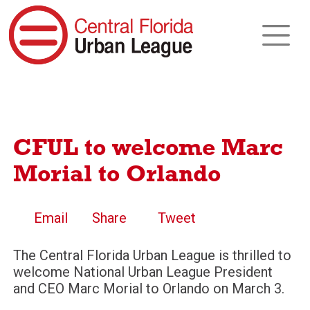
CFUL to welcome Marc
Morial to Orlando
Email
Share
Tweet
The Central Florida Urban League is thrilled to
welcome National Urban League President
and CEO Marc Morial to Orlando on March 3.