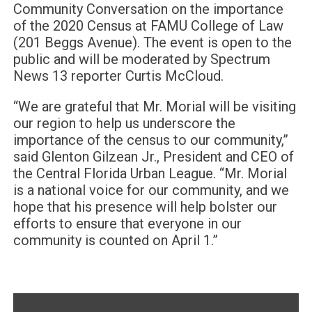
Community Conversation on the importance
of the 2020 Census at FAMU College of Law
(201 Beggs Avenue). The event is open to the
public and will be moderated by Spectrum
News 13 reporter Curtis McCloud.
“
We are grateful that Mr. Morial will be visiting
our region to help us underscore the
importance of the census to our community,”
said Glenton Gilzean Jr., President and CEO of
the Central Florida Urban League. “Mr. Morial
is a national voice for our community, and we
hope that his presence will help bolster our
efforts to ensure that everyone in our
community is counted on April 1.”