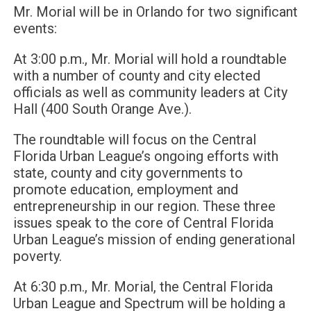
Mr. Morial will be in Orlando for two significant
events:
At 3:00 p.m., Mr. Morial will hold a roundtable
with a number of county and city elected
officials as well as community leaders at City
Hall (400 South Orange Ave.).
The roundtable will focus on the Central
Florida Urban League’s ongoing efforts with
state, county and city governments to
promote education, employment and
entrepreneurship in our region. These three
issues speak to the core of Central Florida
Urban League’s mission of ending generational
poverty.
At 6:30 p.m., Mr. Morial, the Central Florida
Urban League and Spectrum will be holding a