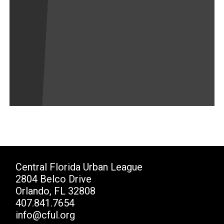
Central Florida Urban League
2804 Belco Drive
Orlando, FL 32808
407.841.7654
info@cful.org