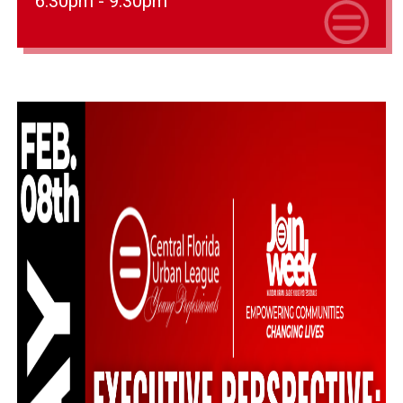
6:30pm - 9:30pm