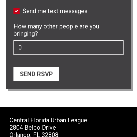
Send me text messages
How many other people are you
bringing?
Central Florida Urban League
2804 Belco Drive
Orlando, FL 32808