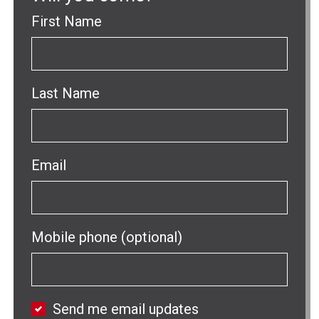
First Name
Last Name
Email
Mobile phone (optional)
Send me email updates