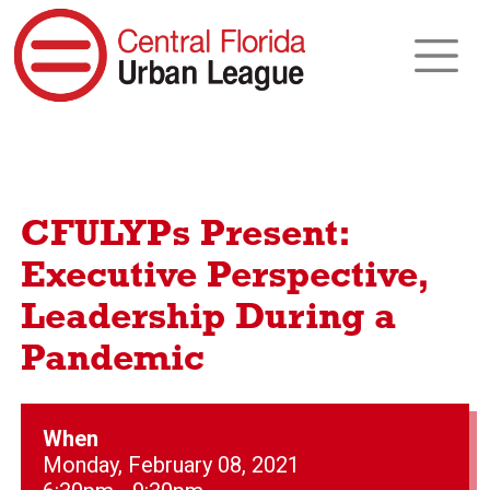
CFULYPs Present:
Executive Perspective,
Leadership During a
Pandemic
When
Monday, February 08, 2021