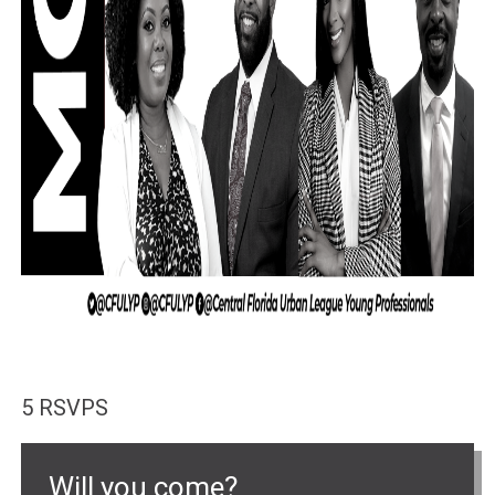
5 RSVPS
Will you come?