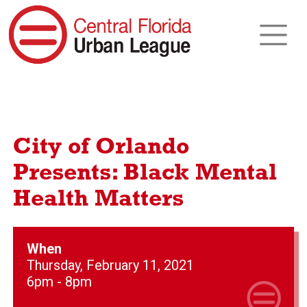
City of Orlando
Presents: Black Mental
Health Matters
When
Thursday, February 11, 2021
6pm - 8pm