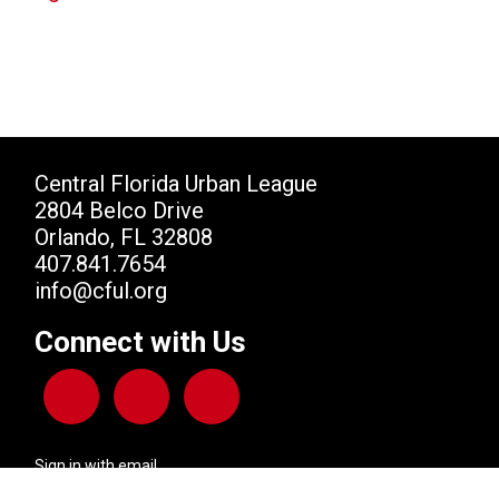
Central Florida Urban League
2804 Belco Drive
Orlando, FL 32808
407.841.7654
info@cful.org
Connect with Us
Sign in with
email