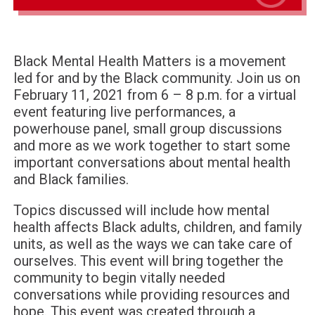
Black Mental Health Matters is a movement
led for and by the Black community. Join us on
February 11, 2021 from 6 – 8 p.m. for a virtual
event featuring live performances, a
powerhouse panel, small group discussions
and more as we work together to start some
important conversations about mental health
and Black families.
Topics discussed will include how mental
health affects Black adults, children, and family
units, as well as the ways we can take care of
ourselves. This event will bring together the
community to begin vitally needed
conversations while providing resources and
hope. This event was created through a