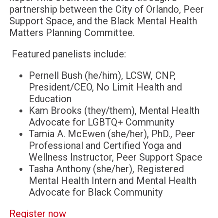
partnership between the City of Orlando, Peer
Support Space, and the Black Mental Health
Matters Planning Committee.
Featured panelists include:
Pernell Bush (he/him), LCSW, CNP,
President/CEO, No Limit Health and
Education
Kam Brooks (they/them), Mental Health
Advocate for LGBTQ+ Community
Tamia A. McEwen (she/her), PhD., Peer
Professional and Certified Yoga and
Wellness Instructor, Peer Support Space
Tasha Anthony (she/her), Registered
Mental Health Intern and Mental Health
Advocate for Black Community
Register now