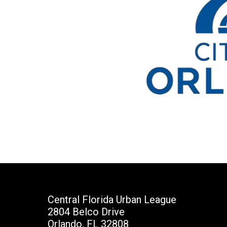
Central Florida Urban League
2804 Belco Drive
Orlando, FL 32808