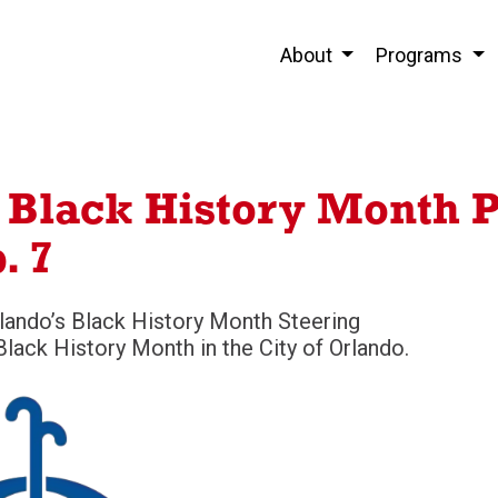
About
Programs
s Black History Month 
. 7
rlando’s Black History Month Steering
lack History Month in the City of Orlando.