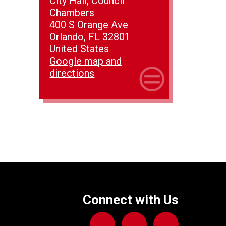
City Hall, Council
Chambers
400 S Orange Ave
Orlando, FL 32801
United States
Google map and
directions
Connect with Us