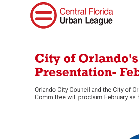
City of Orlando'
Presentation- Feb
Orlando City Council and the City of O
Committee will proclaim February as B