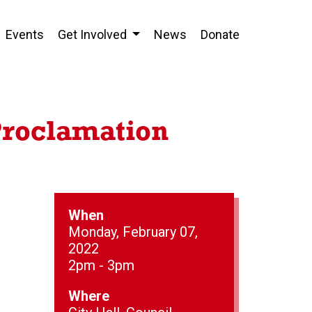
Events
Get Involved
News
Donate
Proclamation
When
Monday, February 07,
2022
2pm - 3pm
Where