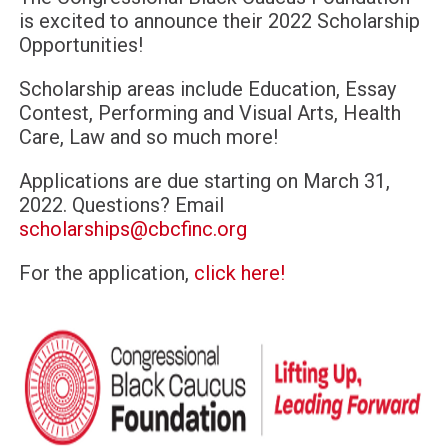
is excited to announce their 2022 Scholarship
Opportunities!
Scholarship areas include Education, Essay
Contest, Performing and Visual Arts, Health
Care, Law and so much more!
Applications are due starting on March 31,
2022. Questions? Email
scholarships@cbcfinc.org
For the application,
click here!