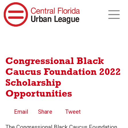
Congressional Black
Caucus Foundation 2022
Scholarship
Opportunities
Email
Share
Tweet
The Congressional Black Caucus Foundation