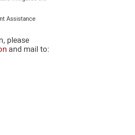
nt Assistance
n, please
on
and mail to: