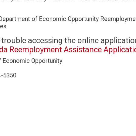
Department of Economic Opportunity Reemployme
es.
 trouble accessing the online applicatio
ida Reemployment Assistance Applicati
f Economic Opportunity
4-5350