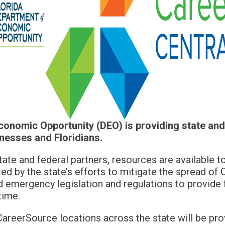
onomic Opportunity (DEO) is providing state and
nesses and Floridians.
tate and federal partners, resources are available 
ted by the state’s efforts to mitigate the spread o
d emergency legislation and regulations to provide 
time.
CareerSource locations across the state will be pro