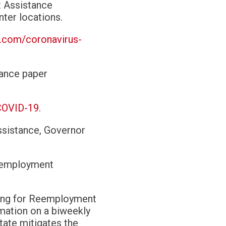
t Assistance
nter locations
.
a.com/coronavirus-
tance paper
COVID-19
.
ssistance, Governor
Reemployment
iling for Reemployment
rmation on a biweekly
tate mitigates the