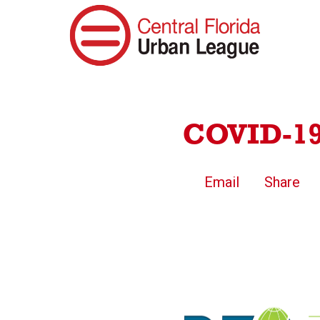
COVID-19 
Email
Share