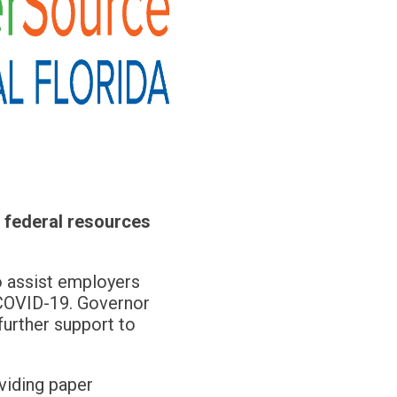
 federal resources
to assist employers
f COVID-19. Governor
further support to
viding paper