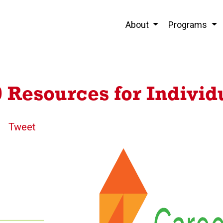
About
Programs
Resources for Individ
Tweet