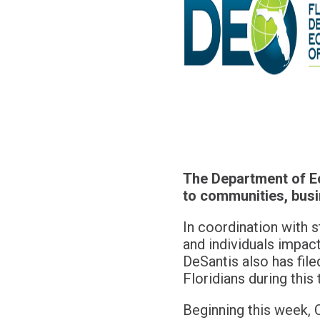
The Department of Ec
to communities, busi
In coordination with s
and individuals impac
DeSantis also has file
Floridians during this 
Beginning this week, 