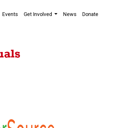
Events
Get Involved
News
Donate
uals