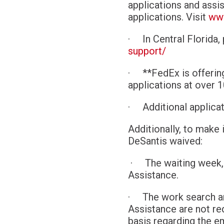
applications and assi
applications. Visit
www
·
In Central Florida,
support/
·
**FedEx is offerin
applications at over 1
·
Additional applic
Additionally, to make
DeSantis waived:
·
The waiting week,
Assistance.
·
The work search a
Assistance are not re
basis regarding the e