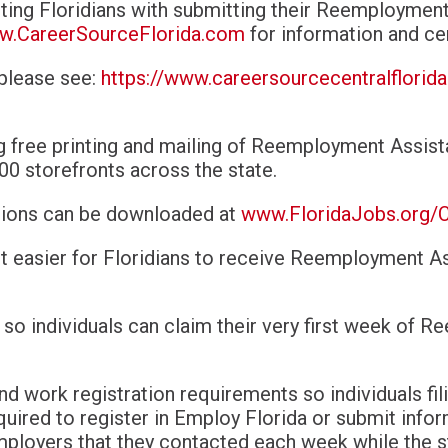
sting Floridians with submitting their Reemploymen
.CareerSourceFlorida.com
for information and ce
 please see:
https://www.careersourcecentralflorid
g free printing and mailing of Reemployment Assis
00 storefronts across the state.
ations can be downloaded at
www.FloridaJobs.org/
 it easier for Floridians to receive Reemployment A
 so individuals can claim their very first week of 
nd work registration requirements so
individuals f
quired to register in Employ Florida or submit info
mployers that they contacted each week while the s