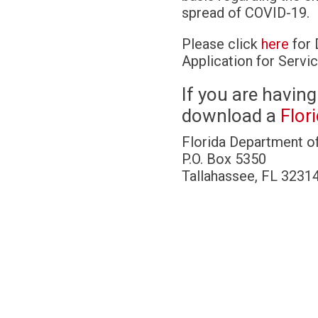
spread of COVID-19.
Please click
here
for 
Application for Servic
If you are having
download a
Flor
Florida Department o
P.O. Box 5350
Tallahassee, FL 3231