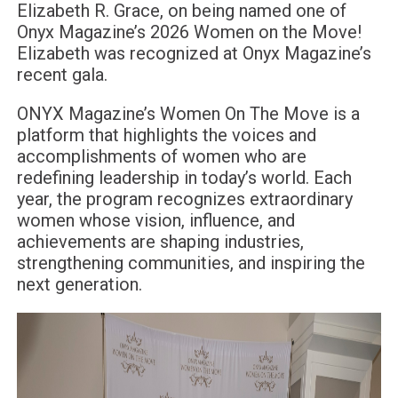
Elizabeth R. Grace, on being named one of
Onyx Magazine’s 2026 Women on the Move!
Elizabeth was recognized at Onyx Magazine’s
recent gala.
ONYX Magazine’s Women On The Move is a
platform that highlights the voices and
accomplishments of women who are
redefining leadership in today’s world. Each
year, the program recognizes extraordinary
women whose vision, influence, and
achievements are shaping industries,
strengthening communities, and inspiring the
next generation.