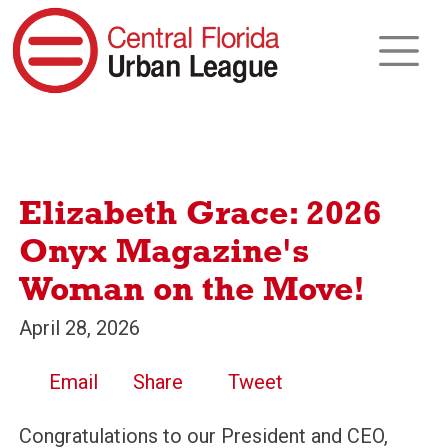
Elizabeth Grace: 2026
Onyx Magazine's
Woman on the Move!
April 28, 2026
Email
Share
Tweet
Congratulations to our President and CEO,