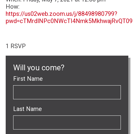
How:
https://us02web.zoom.us/j/88498980799?
pwd=cTMrdlNPc0NWcTI4Nmk5MkhwajRvQT09
1 RSVP
Will you come?
First Name
Last Name