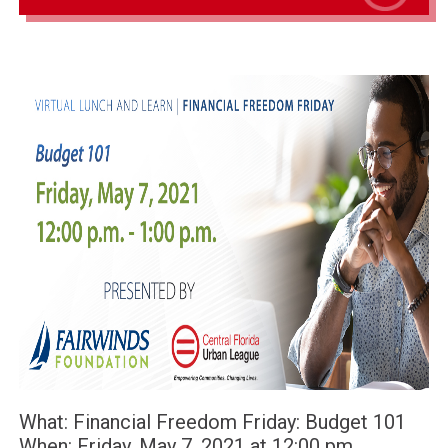
What: Financial Freedom Friday: Budget 101
When: Friday, May 7, 2021 at 12:00 pm