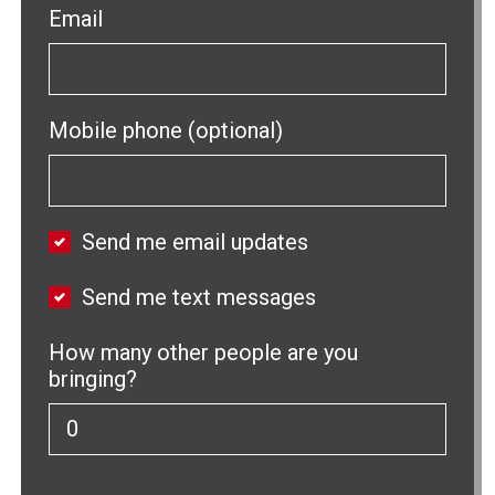
Email
Mobile phone (optional)
Send me email updates
Send me text messages
How many other people are you
bringing?