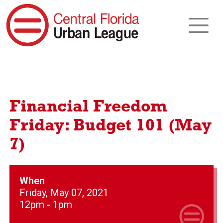
Financial Freedom
Friday: Budget 101 (May
7)
When
Friday, May 07, 2021
12pm - 1pm