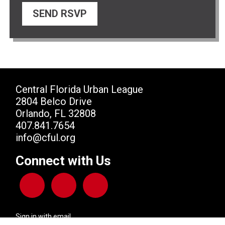
Central Florida Urban League
2804 Belco Drive
Orlando, FL 32808
407.841.7654
info@cful.org
Connect with Us
Sign in with
email