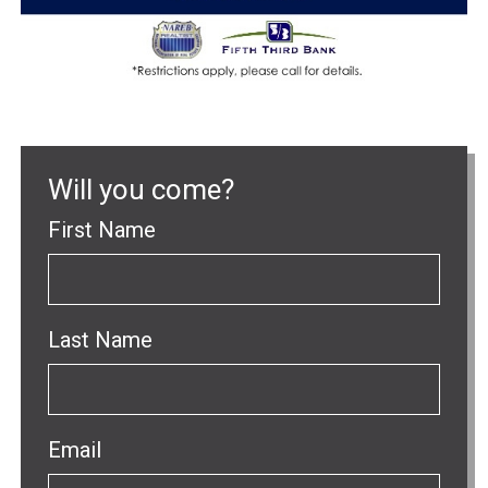
Will you come?
First Name
Last Name
Email