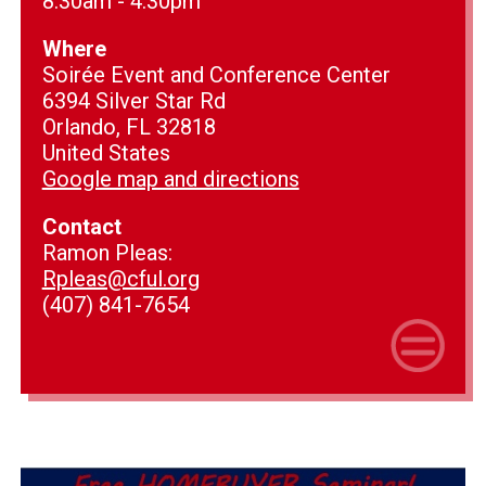
8:30am - 4:30pm
Where
Soirée Event and Conference Center
6394 Silver Star Rd
Orlando, FL 32818
United States
Google map and directions
Contact
Ramon Pleas:
Rpleas@cful.org
(407) 841-7654