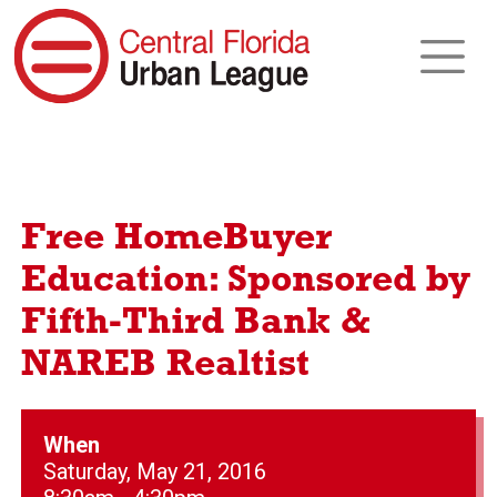
Free HomeBuyer
Education: Sponsored by
Fifth-Third Bank &
NAREB Realtist
When
Saturday, May 21, 2016