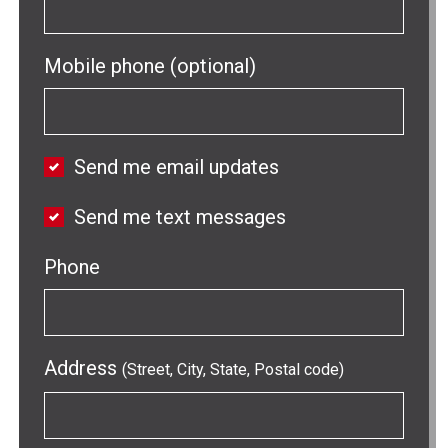
Mobile phone (optional)
Send me email updates
Send me text messages
Phone
Address
(Street, City, State, Postal code)