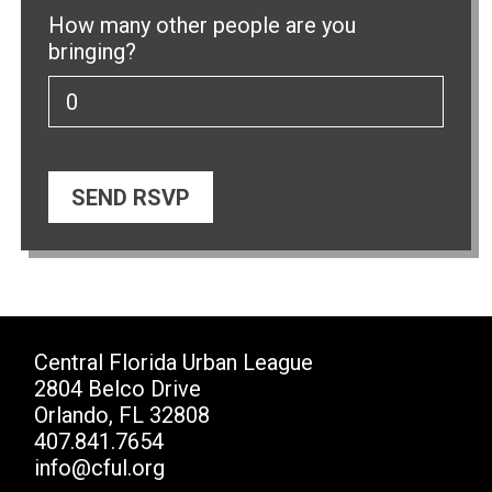
How many other people are you
bringing?
Central Florida Urban League
2804 Belco Drive
Orlando, FL 32808
407.841.7654
info@cful.org