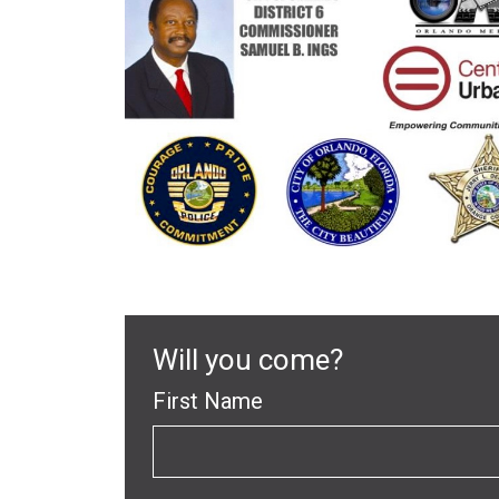
Will you come?
First Name