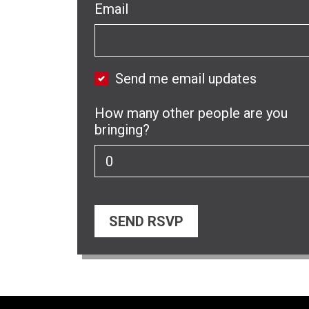
Email
Send me email updates
How many other people are you
bringing?