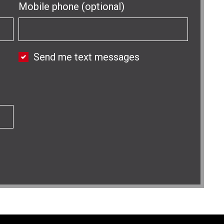
Mobile phone (optional)
Send me text messages