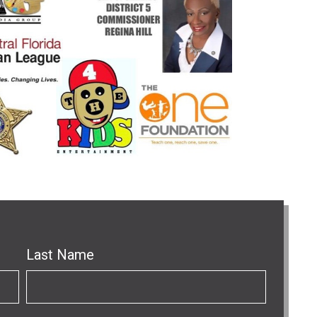
Last Name