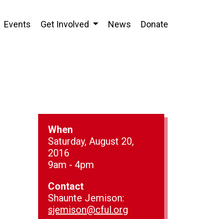
Events
Get Involved
News
Donate
When
Saturday, August 20,
2016
9am - 4pm
Contact
Shaunte Jemison:
sjemison@cful.org