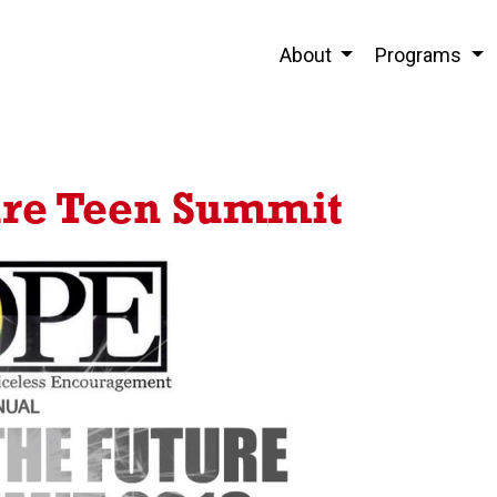
About
Programs
ure Teen Summit