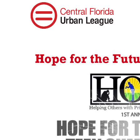
Hope for the Fut