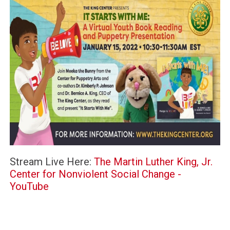
Stream Live Here:
The Martin Luther King, Jr.
Center for Nonviolent Social Change -
YouTube