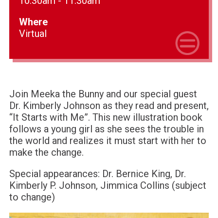
10:30am - 11:30am
Where
Virtual
Join Meeka the Bunny and our special guest
Dr. Kimberly Johnson as they read and present,
“It Starts with Me”. This new illustration book
follows a young girl as she sees the trouble in
the world and realizes it must start with her to
make the change.
Special appearances: Dr. Bernice King, Dr.
Kimberly P. Johnson, Jimmica Collins (subject
to change)