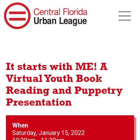
It starts with ME! A
Virtual Youth Book
Reading and Puppetry
Presentation
When
Saturday, January 15, 2022