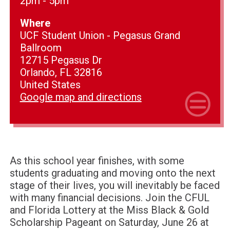
2pm - 5pm
Where
UCF Student Union - Pegasus Grand
Ballroom
12715 Pegasus Dr
Orlando, FL 32816
United States
Google map and directions
As this school year finishes, with some
students graduating and moving onto the next
stage of their lives, you will inevitably be faced
with many financial decisions.
Join the CFUL
and Florida Lottery at the Miss Black & Gold
Scholarship Pageant on Saturday, June 26 at