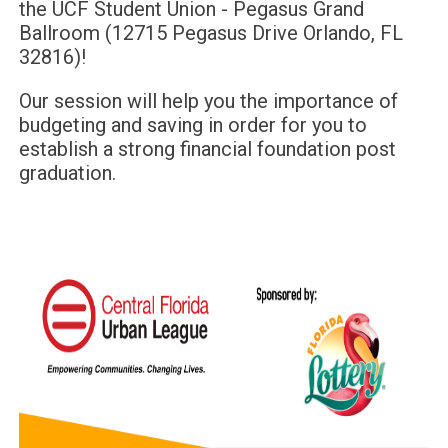
the
UCF Student Union - Pegasus Grand
Ballroom
(
12715 Pegasus Drive Orlando, FL
32816
)!
Our session will help you the importance of
budgeting and saving in order for you to
establish a strong financial foundation post
graduation.