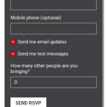
Mobile phone (optional)
Send me email updates
Send me text messages
How many other people are you
bringing?