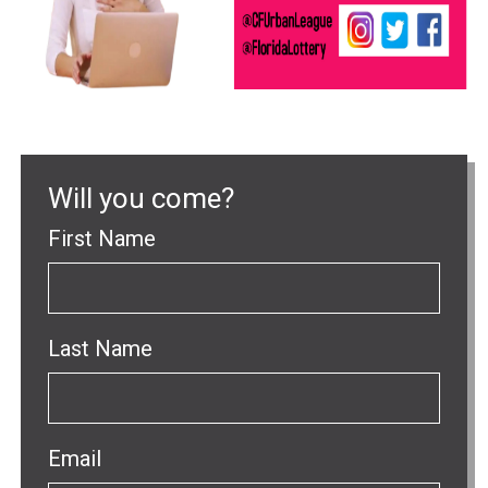
Will you come?
First Name
Last Name
Email