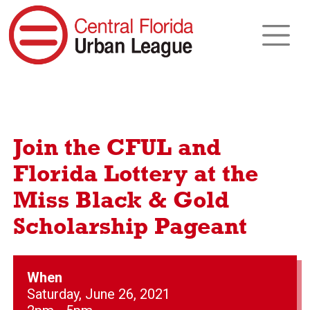
Join the CFUL and
Florida Lottery at the
Miss Black & Gold
Scholarship Pageant
When
Saturday, June 26, 2021