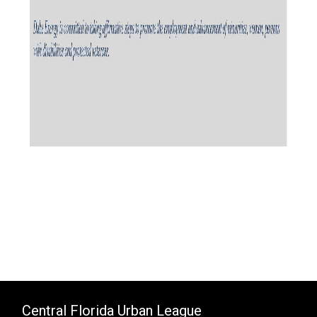
Central Florida Urban League