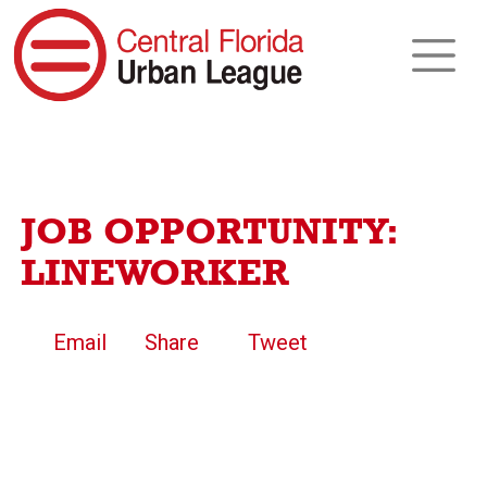
JOB OPPORTUNITY:
LINEWORKER
Email
Share
Tweet