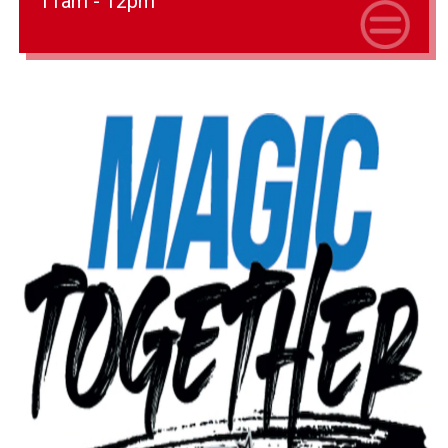
11am - 12pm