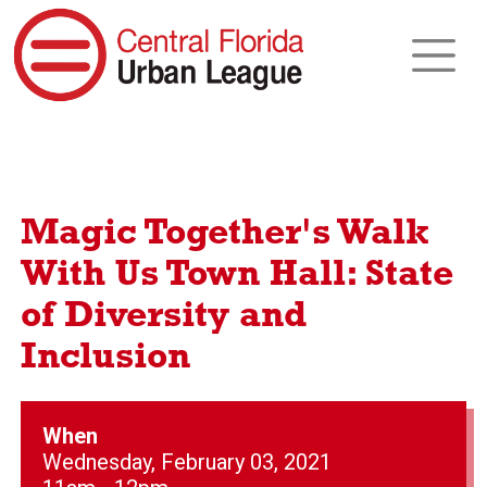
Magic Together's Walk
With Us Town Hall: State
of Diversity and
Inclusion
When
Wednesday, February 03, 2021