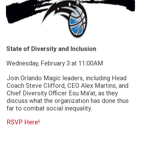
State of Diversity and Inclusion
Wednesday, February 3 at 11:00AM
Join Orlando Magic leaders, including Head
Coach Steve Clifford, CEO Alex Martins, and
Chief Diversity Officer Esu Ma'at, as they
discuss what the organization has done thus
far to combat social inequality.
RSVP Here!