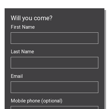
Will you come?
First Name
Last Name
Email
Mobile phone (optional)