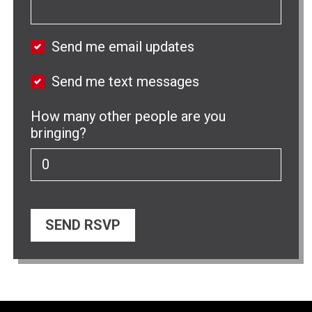
Send me email updates
Send me text messages
How many other people are you
bringing?