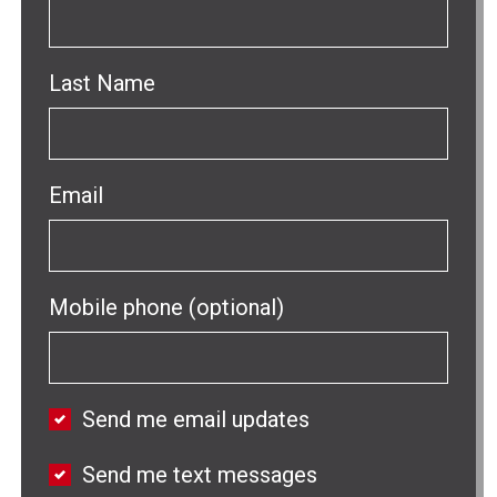
Last Name
Email
Mobile phone (optional)
Send me email updates
Send me text messages