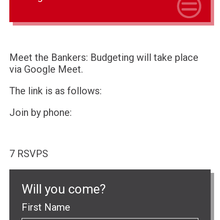
Meet the Bankers: Budgeting will take place
via Google Meet.
The link is as follows:
Join by phone:
7 RSVPS
Will you come?
First Name