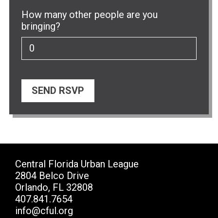
How many other people are you
bringing?
Central Florida Urban League
2804 Belco Drive
Orlando, FL 32808
407.841.7654
info@cful.org