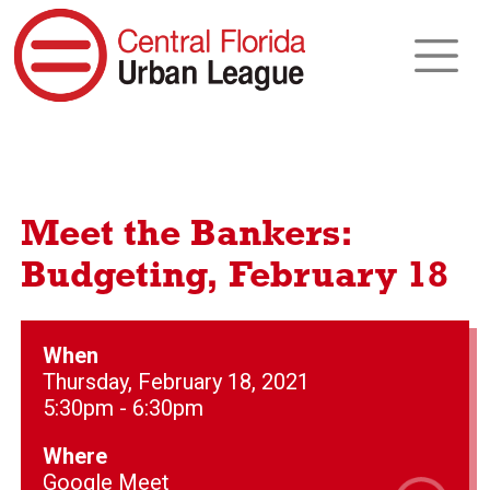
Meet the Bankers:
Budgeting, February 18
When
Thursday, February 18, 2021
5:30pm - 6:30pm
Where
Google Meet