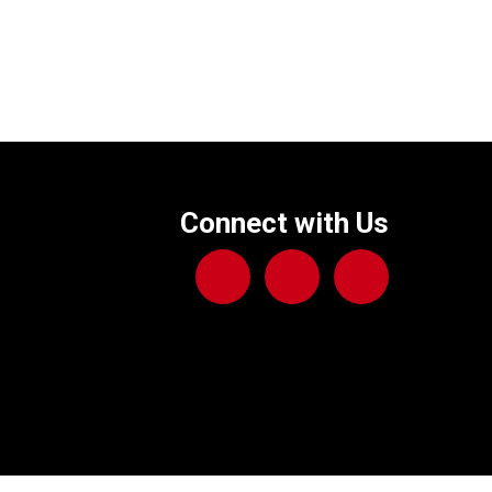
Connect with Us