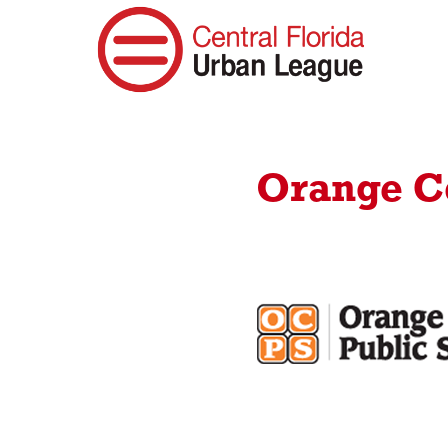
Orange Co