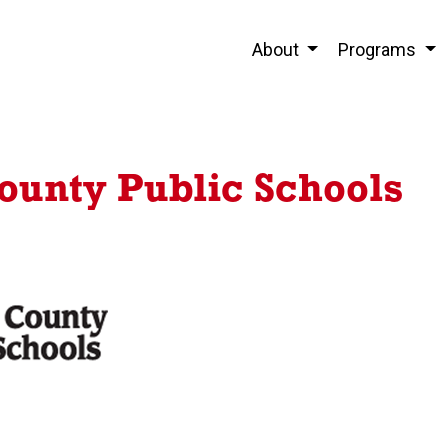
About
Programs
unty Public Schools