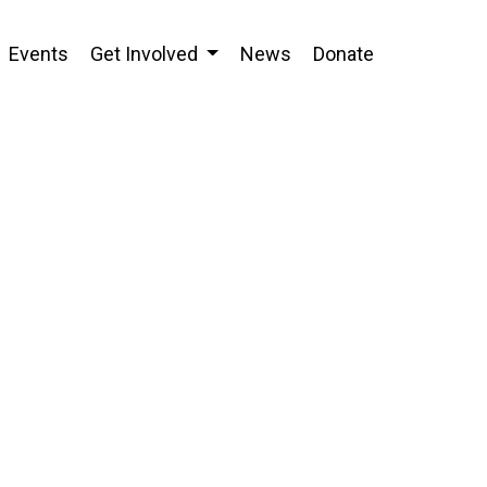
Events
Get Involved
News
Donate