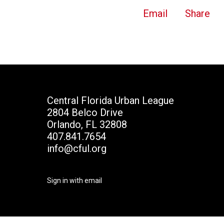
Email
Share
Central Florida Urban League
2804 Belco Drive
Orlando, FL 32808
407.841.7654
info@cful.org
Sign in with
email