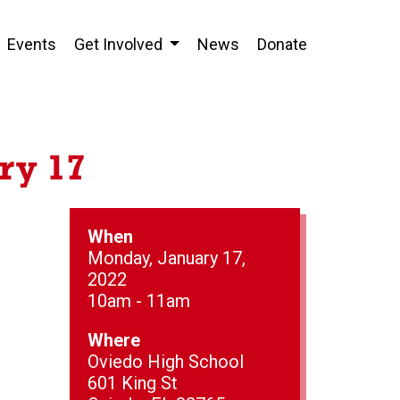
Events
Get Involved
News
Donate
ry 17
When
Monday, January 17,
2022
10am - 11am
Where
Oviedo High School
601 King St