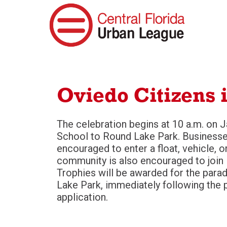
Oviedo Citizens 
The celebration begins at 10 a.m. on 
School to Round Lake Park. Businesses
encouraged to enter a float, vehicle, o
community is also encouraged to join in
Trophies will be awarded for the parad
Lake Park, immediately following the 
application.