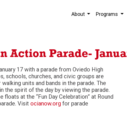
About
Programs
in Action Parade- Janua
January 17 with a parade from Oviedo High
, schools, churches, and civic groups are
r walking units and bands in the parade. The
 the spirit of the day by viewing the parade.
e floats at the “Fun Day Celebration” at Round
parade. Visit
ocianow.org
for parade