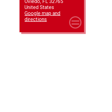
Oviedo, FL 32765
United States
Google map and
directions