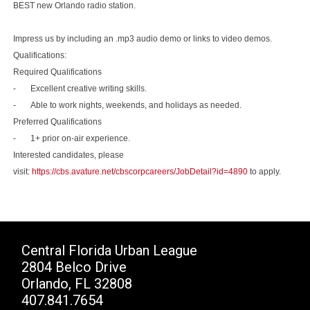
BEST new Orlando radio station.
Impress us by including an .mp3 audio demo or links to video demos.
Qualifications:
Required Qualifications
- Excellent creative writing skills.
- Able to work nights, weekends, and holidays as needed.
Preferred Qualifications
- 1+ prior on-air experience.
Interested candidates, please
visit:
https://cbs.avature.net/cbscorpcareers/JobDetail?id=4890
to apply.
Central Florida Urban League
2804 Belco Drive
Orlando, FL 32808
407.841.7654