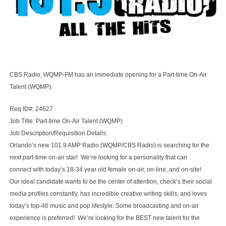
CBS Radio, WQMP-FM has an immediate opening for a Part-time On-Air
Talent (WQMP).
Req ID#: 24627
Job Title: Part-time On-Air Talent (WQMP)
Job Description/Requisition Details:
Orlando’s new 101.9 AMP Radio (WQMP/CBS Radio) is searching for the
next part-time on-air star! We’re looking for a personality that can
connect with today’s 18-34 year old female on-air, on-line, and on-site!
Our ideal candidate wants to be the center of attention, check’s their social
media profiles constantly, has incredible creative writing skills, and loves
today’s top-40 music and pop lifestyle. Some broadcasting and on-air
experience is preferred! We’re looking for the BEST new talent for the