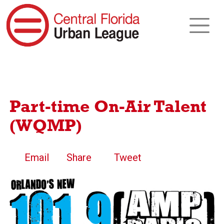
Part-time On-Air Talent
(WQMP)
Email
Share
Tweet