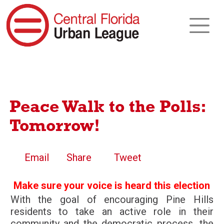
Peace Walk to the Polls:
Tomorrow!
Email
Share
Tweet
Make sure your voice is heard this election
With the goal of encouraging Pine Hills
residents to take an active role in their
community and the democratic process, the