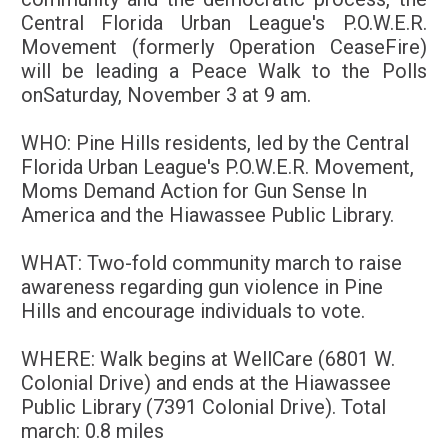
Central Florida Urban League's P.O.W.E.R.
Movement (formerly Operation CeaseFire)
will be leading a Peace Walk to the Polls
on
Saturday, November 3 at 9 am
.
WHO:
Pine Hills residents, led by the Central
Florida Urban League's P.O.W.E.R. Movement,
Moms Demand Action for Gun Sense In
America and the
Hiawassee Public Library.
WHAT:
Two-fold community march to raise
awareness regarding gun violence in Pine
Hills and encourage individuals to vote.
WHERE:
Walk begins at WellCare (6801 W.
Colonial Drive) and ends at the Hiawassee
Public Library (7391 Colonial Drive). Total
march: 0.8 miles