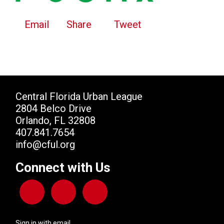
Email
Share
Tweet
Central Florida Urban League
2804 Belco Drive
Orlando, FL 32808
407.841.7654
info@cful.org
Connect with Us
Sign in with
email