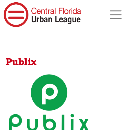
Publix