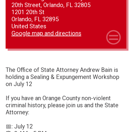
20th Street, Orlando, FL 32805
1201 20th St
Orlando, FL 32895
United States
Google map and directions
The Office of State Attorney Andrew Bain is
holding a Sealing & Expungement Workshop
on July 12
If you have an Orange County non-violent
criminal history, please join us and the State
Attorney:
📅: July 12