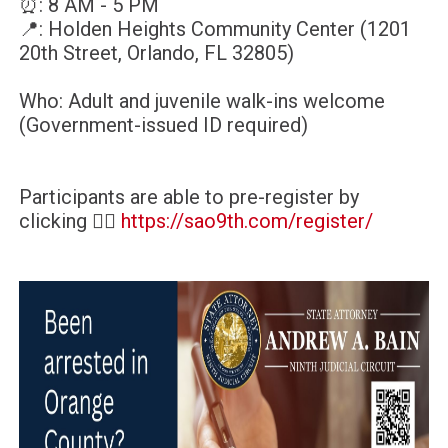
⏰: 8 AM - 5 PM
📍: Holden Heights Community Center (1201
20th Street, Orlando, FL 32805)
Who: Adult and juvenile walk-ins welcome
(Government-issued ID required)
Participants are able to pre-register by
clicking 👉🏿
https://sao9th.com/register/