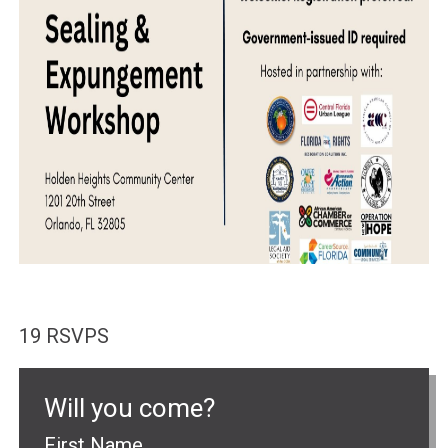
19 RSVPS
Will you come?
First Name