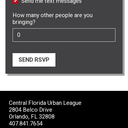
Send me text messages
How many other people are you
bringing?
Central Florida Urban League
2804 Belco Drive
Orlando, FL 32808
407.841.7654