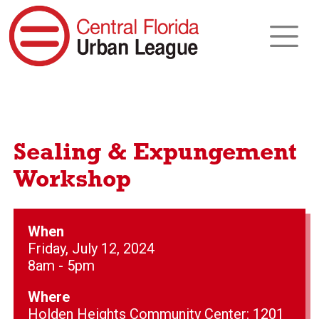
Sealing & Expungement
Workshop
When
Friday, July 12, 2024
8am - 5pm
Where
Holden Heights Community Center: 1201