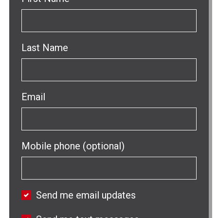
Last Name
Email
Mobile phone (optional)
Send me email updates