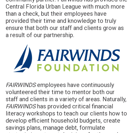
Central Florida Urban League with much more
than a check, but their employees have
provided their time and knowledge to truly
ensure that both our staff and clients grow as
a result of our partnership.
FAIRWINDS
employees have continuously
volunteered their time to mentor both our
staff and clients in a variety of areas. Naturally,
FAIRWINDS
has provided critical financial
literacy workshops to teach our clients how to
develop efficient household budgets, create
savings plans, manage debt, formulate