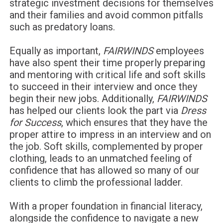
strategic investment decisions for themselves
and their families and avoid common pitfalls
such as predatory loans.
Equally as important,
FAIRWINDS
employees
have also spent their time properly preparing
and mentoring with critical life and soft skills
to succeed in their interview and once they
begin their new jobs. Additionally,
FAIRWINDS
has helped our clients look the part via
Dress
for Success
, which ensures that they have the
proper attire to impress in an interview and on
the job. Soft skills, complemented by proper
clothing, leads to an unmatched feeling of
confidence that has allowed so many of our
clients to climb the professional ladder.
With a proper foundation in financial literacy,
alongside the confidence to navigate a new