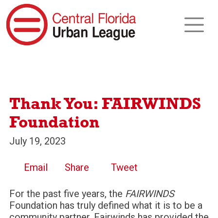
Thank You: FAIRWINDS
Foundation
July 19, 2023
Email
Share
Tweet
For the past five years, the
FAIRWINDS
Foundation has truly defined what it is to be a
community partner. Fairwinds has provided the