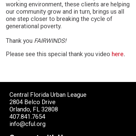
working environment, these clients are helping
our community grow and in turn, brings us all
one step closer to breaking the cycle of
generational poverty.
Thank you
FAIRWINDS!
Please see this special thank you video
here
.
Central Florida Urban League
2804 Belco Drive
Orlando, FL 32808
407.841.7654
info@cful.org