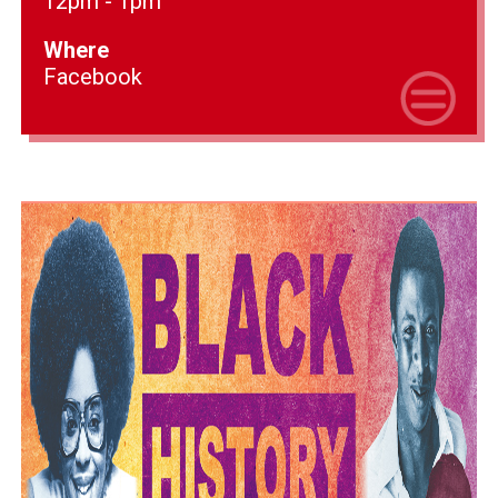
12pm - 1pm
Where
Facebook