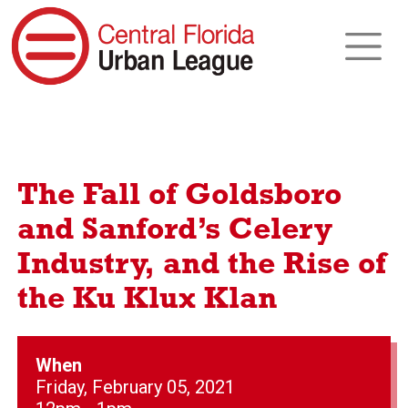
The Fall of Goldsboro
and Sanford’s Celery
Industry, and the Rise of
the Ku Klux Klan
When
Friday, February 05, 2021