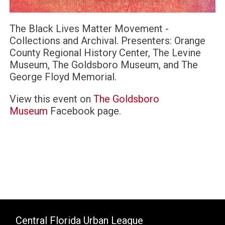
The Black Lives Matter Movement -
Collections and Archival. Presenters: Orange
County Regional History Center, The Levine
Museum, The Goldsboro Museum, and The
George Floyd Memorial.
View this event on
The Goldsboro
Museum
Facebook page.
Central Florida Urban League