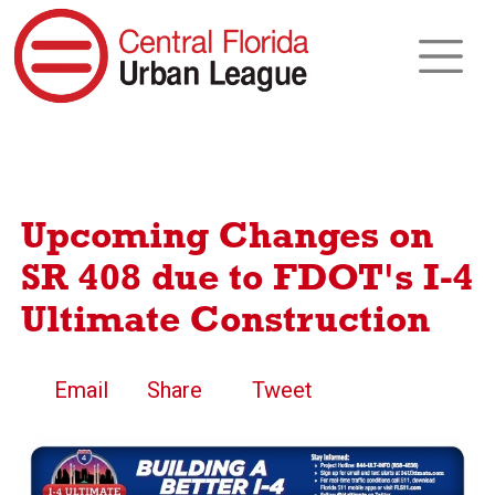
Upcoming Changes on
SR 408 due to FDOT's I-4
Ultimate Construction
Email
Share
Tweet