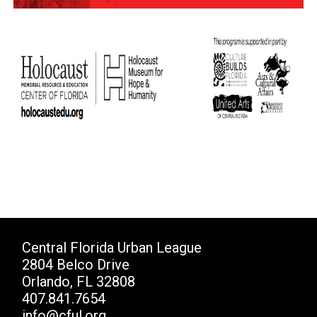
Central Florida Urban League
2804 Belco Drive
Orlando, FL 32808
407.841.7654
info@cful.org