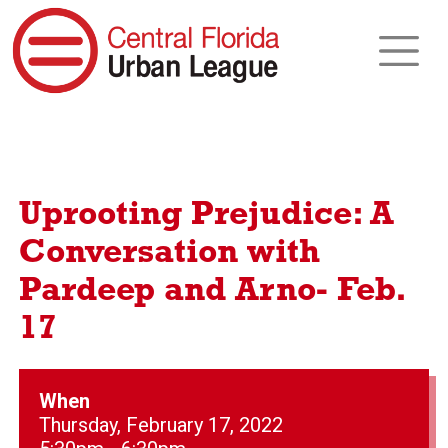
Uprooting Prejudice: A
Conversation with
Pardeep and Arno- Feb.
17
When
Thursday, February 17, 2022