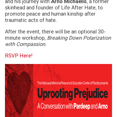
and his journey with
Arno Michaelis
, a former
skinhead and founder of Life After Hate, to
promote peace and human kinship after
traumatic acts of hate.
After the event, there will be an optional 30-
minute workshop,
Breaking Down Polarization
with Compassion
.
RSVP Here!