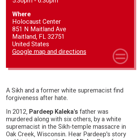
5:30pm - 6:30pm
Where
Holocaust Center
851 N Maitland Ave
Maitland, FL 32751
United States
Google map and directions
A Sikh and a former white supremacist find
forgiveness after hate.
In 2012,
Pardeep Kaleka's
father was
murdered along with six others, by a white
supremacist in the Sikh-temple massacre in
Oak Creek, Wisconsin. Hear Pardeep's story