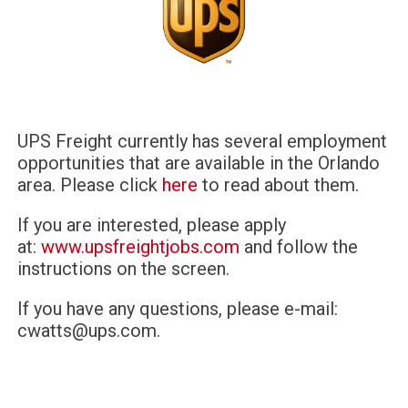
UPS Freight currently has several employment
opportunities that are available in the Orlando
area. Please click
here
to read about them.
If you are interested, please apply
at:
www.upsfreightjobs.com
and follow the
instructions on the screen.
If you have any questions, please e-mail:
cwatts@ups.com
.