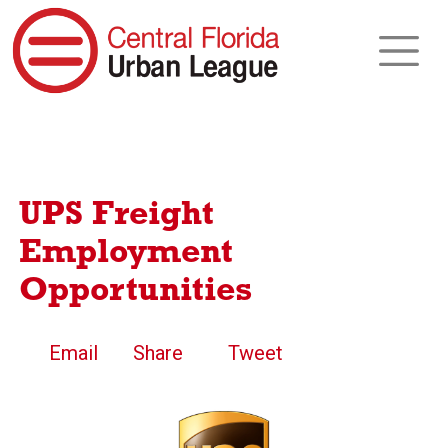
UPS Freight
Employment
Opportunities
Email
Share
Tweet