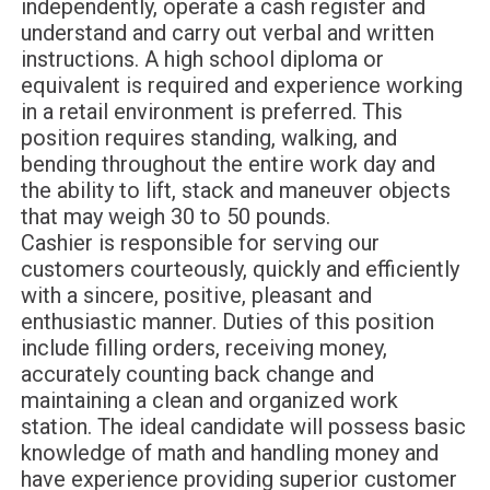
independently, operate a cash register and
understand and carry out verbal and written
instructions. A high school diploma or
equivalent is required and experience working
in a retail environment is preferred. This
position requires standing, walking, and
bending throughout the entire work day and
the ability to lift, stack and maneuver objects
that may weigh 30 to 50 pounds.
Cashier is responsible for serving our
customers courteously, quickly and efficiently
with a sincere, positive, pleasant and
enthusiastic manner. Duties of this position
include filling orders, receiving money,
accurately counting back change and
maintaining a clean and organized work
station. The ideal candidate will possess basic
knowledge of math and handling money and
have experience providing superior customer