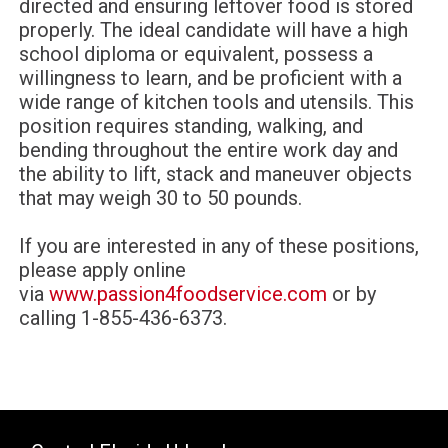
directed and ensuring leftover food is stored
properly. The ideal candidate will have a high
school diploma or equivalent, possess a
willingness to learn, and be proficient with a
wide range of kitchen tools and utensils. This
position requires standing, walking, and
bending throughout the entire work day and
the ability to lift, stack and maneuver objects
that may weigh 30 to 50 pounds.
If you are interested in any of these positions,
please apply online
via
www.passion4foodservice.com
or
by
calling 1-855-436-6373.