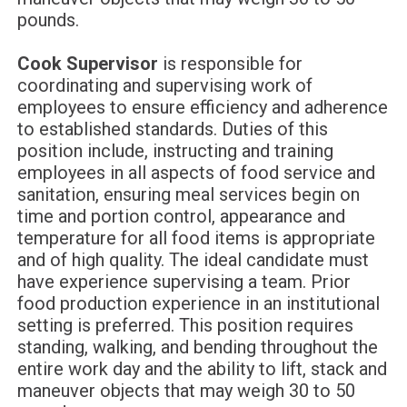
pounds.
Cook Supervisor
is responsible for
coordinating and supervising work of
employees to ensure efficiency and adherence
to established standards. Duties of this
position include, instructing and training
employees in all aspects of food service and
sanitation, ensuring meal services begin on
time and portion control, appearance and
temperature for all food items is appropriate
and of high quality. The ideal candidate must
have experience supervising a team. Prior
food production experience in an institutional
setting is preferred. This position requires
standing, walking, and bending throughout the
entire work day and the ability to lift, stack and
maneuver objects that may weigh 30 to 50