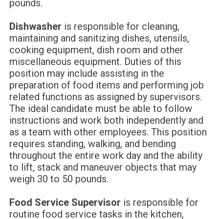
pounds.
Dishwasher
is responsible for cleaning,
maintaining and sanitizing dishes, utensils,
cooking equipment, dish room and other
miscellaneous equipment. Duties of this
position may include assisting in the
preparation of food items and performing job
related functions as assigned by supervisors.
The ideal candidate must be able to follow
instructions and work both independently and
as a team with other employees. This position
requires standing, walking, and bending
throughout the entire work day and the ability
to lift, stack and maneuver objects that may
weigh 30 to 50 pounds.
Food Service Supervisor
is responsible for
routine food service tasks in the kitchen,