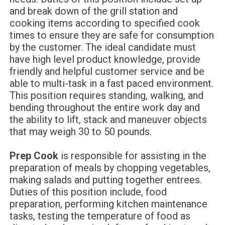
and break down of the grill station and
cooking items according to specified cook
times to ensure they are safe for consumption
by the customer. The ideal candidate must
have high level product knowledge, provide
friendly and helpful customer service and be
able to multi-task in a fast paced environment.
This position requires standing, walking, and
bending throughout the entire work day and
the ability to lift, stack and maneuver objects
that may weigh 30 to 50 pounds.
Prep Cook
is responsible for assisting in the
preparation of meals by chopping vegetables,
making salads and putting together entrees.
Duties of this position include, food
preparation, performing kitchen maintenance
tasks, testing the temperature of food as