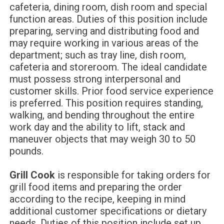
cafeteria, dining room, dish room and special
function areas. Duties of this position include
preparing, serving and distributing food and
may require working in various areas of the
department; such as tray line, dish room,
cafeteria and storeroom. The ideal candidate
must possess strong interpersonal and
customer skills. Prior food service experience
is preferred. This position requires standing,
walking, and bending throughout the entire
work day and the ability to lift, stack and
maneuver objects that may weigh 30 to 50
pounds.
Grill Cook
is responsible for taking orders for
grill food items and preparing the order
according to the recipe, keeping in mind
additional customer specifications or dietary
needs. Duties of this position include set up