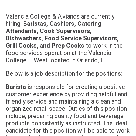
Valencia College & A’viands are currently
hiring: B
aristas, Cashiers, Catering
Attendants, Cook Supervisors,
Dishwashers, Food Service Supervisors,
Grill Cooks, and Prep Cooks
to work in the
food services operation at the Valencia
College – West located in Orlando, FL.
Below is a job description for the positions:
Barista
is responsible for creating a positive
customer experience by providing helpful and
friendly service and maintaining a clean and
organized retail space. Duties of this position
include, preparing quality food and beverage
products consistently as instructed. The ideal
candidate for this position will be able to work