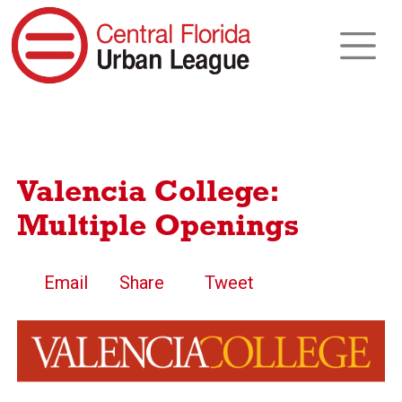
Valencia College:
Multiple Openings
Email
Share
Tweet