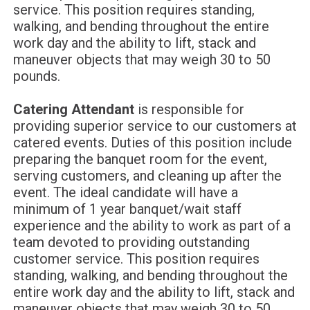
service. This position requires standing,
walking, and bending throughout the entire
work day and the ability to lift, stack and
maneuver objects that may weigh 30 to 50
pounds.
Catering Attendant
is responsible for
providing superior service to our customers at
catered events. Duties of this position include
preparing the banquet room for the event,
serving customers, and cleaning up after the
event. The ideal candidate will have a
minimum of 1 year banquet/wait staff
experience and the ability to work as part of a
team devoted to providing outstanding
customer service. This position requires
standing, walking, and bending throughout the
entire work day and the ability to lift, stack and
maneuver objects that may weigh 30 to 50