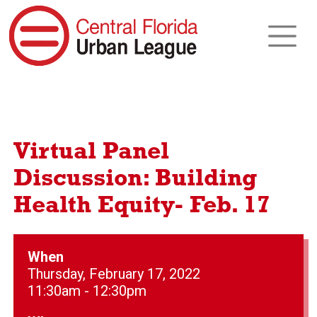
Virtual Panel
Discussion: Building
Health Equity- Feb. 17
When
Thursday, February 17, 2022
11:30am - 12:30pm