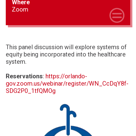
Where
Zoom
This panel discussion will explore systems of
equity being incorporated into the healthcare
system.
Reservations
:
https://orlando-
gov.zoom.us/webinar/register/WN_CcDqY8f-
SDG2P0_1tfQMOg