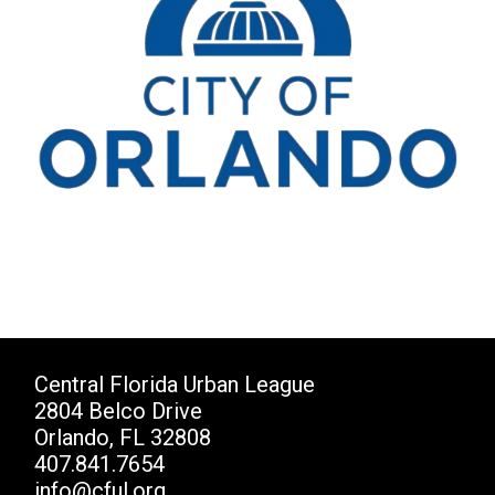
Central Florida Urban League
2804 Belco Drive
Orlando, FL 32808
407.841.7654
info@cful.org