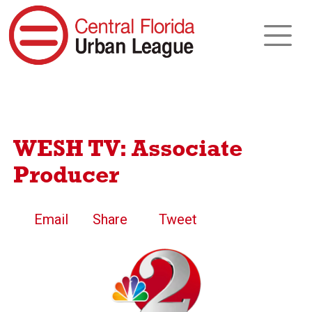
WESH TV: Associate
Producer
Email
Share
Tweet