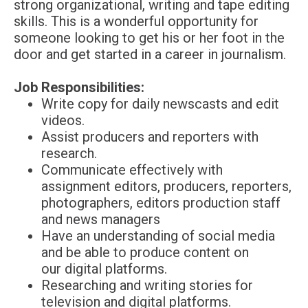
strong organizational, writing and tape editing
skills. This is a wonderful opportunity for
someone looking to get his or her foot in the
door and get started in a career in journalism.
Job Responsibilities:
Write copy for daily newscasts and edit
videos.
Assist producers and reporters with
research.
Communicate effectively with
assignment editors, producers, reporters,
photographers, editors production staff
and news managers
Have an understanding of social media
and be able to produce content on
our digital platforms.
Researching and writing stories for
television and digital platforms.