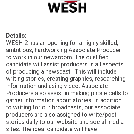
Details:
WESH 2 has an opening for a highly skilled,
ambitious, hardworking Associate Producer
to work in our newsroom. The qualified
candidate will assist producers in all aspects
of producing a newscast. This will include
writing stories, creating graphics, researching
information and using video. Associate
Producers also assist in making phone calls to
gather information about stories. In addition
to writing for our broadcasts, our associate
producers are also assigned to write/post
stories daily to our website and social media
sites. The ideal candidate will have