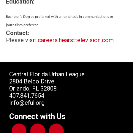
Education:
Bachelor’s Degree preferred with an emphasis in
communications or
journalism preferred
Contact:
Please visit
careers.hearsttelevision.com
Central Florida Urban League
2804 Belco Drive
Orlando, FL 32808
407.841.7654
info@cful.org
Connect with Us