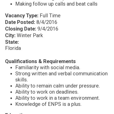
Making follow up calls and beat calls
Vacancy Type:
Full Time
Date Posted:
8/4/2016
Closing Date:
9/4/2016
City:
Winter Park
State:
Florida
Qualifications &
Requirements
Familiarity with social media.
Strong written and verbal communication
skills.
Ability to remain calm under pressure.
Ability to work on deadlines.
Ability to work in a team environment.
Knowledge of ENPS is a plus.