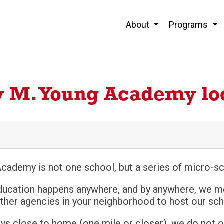
About
Programs
y M. Young Academy lo
cademy is not one school, but a series of micro-sc
ducation happens anywhere, and by anywhere, we m
her agencies in your neighborhood to host our schoo
ays close to home (one mile or closer), we do not