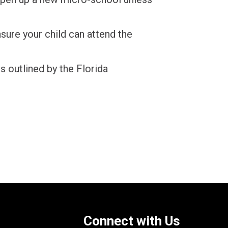
nsure your child can attend the
s outlined by the Florida
Connect with Us