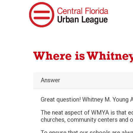
Where is Whitne
Answer
Great question! Whitney M. Young A
The neat aspect of WMYA is that e
churches, community centers and ot
To ensure that our schools are alw