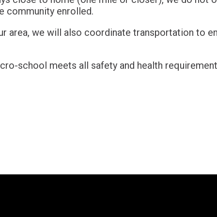
he community enrolled.
r area, we will also coordinate transportation to e
cro-school meets all safety and health requirement