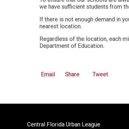
we have sufficient students from t
If there is not enough demand in you
nearest location.
Regardless of the location, each mi
Department of Education.
Email
Share
Tweet
Central Florida Urban League