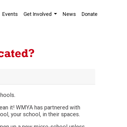
Events
Get Involved
News
Donate
cated?
hools.
ean it! WMYA has partnered with
l, your school, in their spaces.
 open up a new micro-school unless