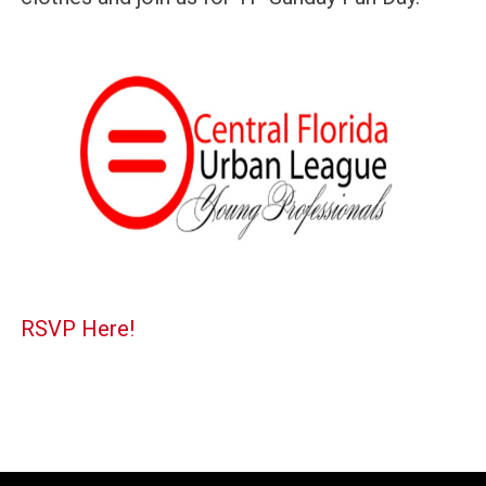
RSVP Here!