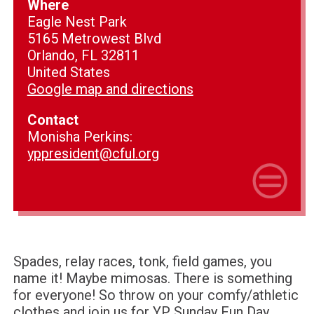
Where
Eagle Nest Park
5165 Metrowest Blvd
Orlando, FL 32811
United States
Google map and directions
Contact
Monisha Perkins:
yppresident@cful.org
Spades, relay races, tonk, field games, you
name it! Maybe mimosas. There is something
for everyone! So throw on your comfy/athletic
clothes and join us for YP Sunday Fun Day.