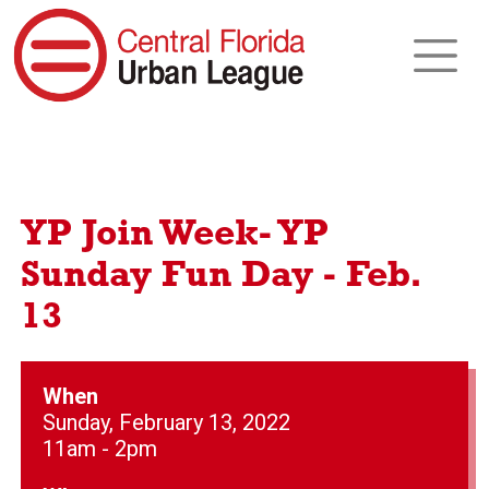
YP Join Week- YP
Sunday Fun Day - Feb.
13
When
Sunday, February 13, 2022
11am - 2pm