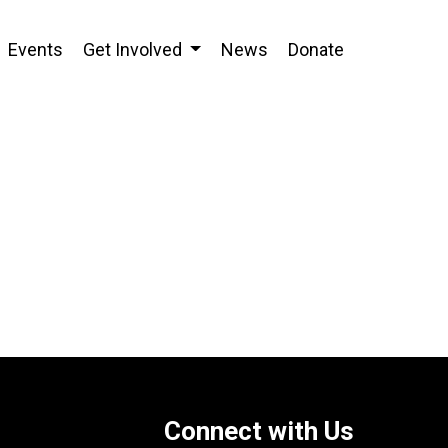
Events
Get Involved
News
Donate
Connect with Us