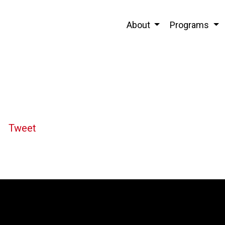
About
Programs
Tweet