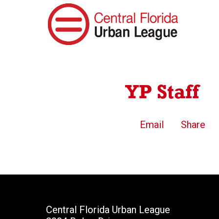
YP Staff
Email
Share
Central Florida Urban League