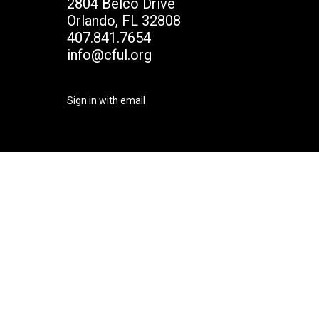
2804 Belco Drive
Orlando, FL 32808
407.841.7654
info@cful.org
Sign in with
email