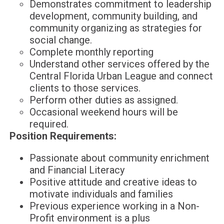
Demonstrates commitment to leadership
development, community building, and
community organizing as strategies for
social change.
Complete monthly reporting
Understand other services offered by the
Central Florida Urban League and connect
clients to those services.
Perform other duties as assigned.
Occasional weekend hours will be
required.
Position Requirements:
Passionate about community enrichment
and Financial Literacy
Positive attitude and creative ideas to
motivate individuals and families
Previous experience working in a Non-
Profit environment is a plus