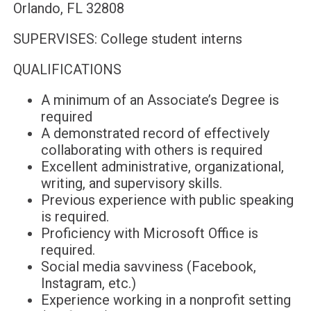
Orlando, FL 32808
SUPERVISES: College student interns
QUALIFICATIONS
A minimum of an Associate’s Degree is
required
A demonstrated record of effectively
collaborating with others is required
Excellent administrative, organizational,
writing, and supervisory skills.
Previous experience with public speaking
is required.
Proficiency with Microsoft Office is
required.
Social media savviness (Facebook,
Instagram, etc.)
Experience working in a nonprofit setting