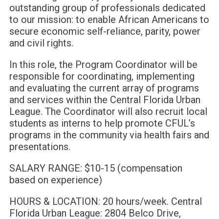
outstanding group of professionals dedicated
to our mission: to enable African Americans to
secure economic self-reliance, parity, power
and civil rights.
In this role, the Program Coordinator will be
responsible for coordinating, implementing
and evaluating the current array of programs
and services within the Central Florida Urban
League. The Coordinator will also recruit local
students as interns to help promote CFUL’s
programs in the community via health fairs and
presentations.
SALARY RANGE: $10-15 (compensation
based on experience)
HOURS & LOCATION: 20 hours/week. Central
Florida Urban League: 2804 Belco Drive,