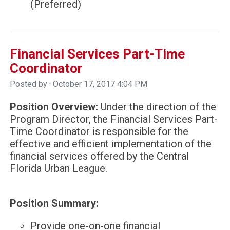
(Preferred)
Financial Services Part-Time
Coordinator
Posted by · October 17, 2017 4:04 PM
Position Overview:
Under the direction of the
Program Director, the Financial Services Part-
Time Coordinator is responsible for the
effective and efficient implementation of the
financial services offered by the Central
Florida Urban League.
Position Summary:
Provide one-on-one financial