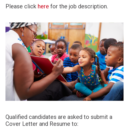
Please click
here
for the job description.
Qualified candidates are asked to submit a
Cover Letter and Resume to: