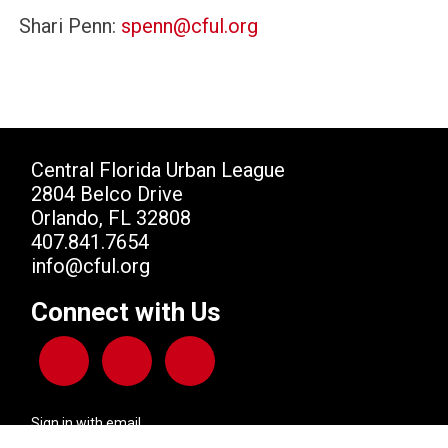
Shari Penn:
spenn@cful.org
Central Florida Urban League
2804 Belco Drive
Orlando, FL 32808
407.841.7654
info@cful.org
Connect with Us
Sign in with
email