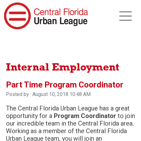
Internal Employment
Part Time Program Coordinator
Posted by · August 10, 2018 10:48 AM
The Central Florida Urban League has a great
opportunity for a
Program Coordinator
to join
our incredible team in the Central Florida area.
Working as a member of the Central Florida
Urban League team, you will join an