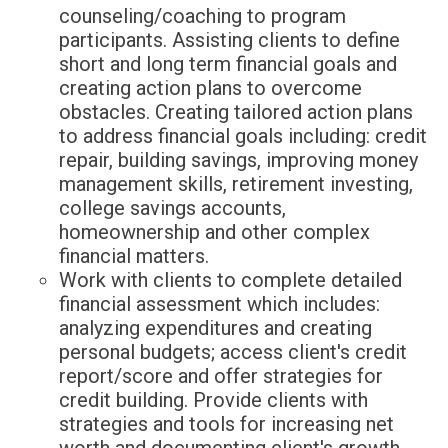
counseling/coaching to program
participants. Assisting clients to define
short and long term financial goals and
creating action plans to overcome
obstacles. Creating tailored action plans
to address financial goals including: credit
repair, building savings, improving money
management skills, retirement investing,
college savings accounts,
homeownership and other complex
financial matters.
Work with clients to complete detailed
financial assessment which includes:
analyzing expenditures and creating
personal budgets; access client's credit
report/score and offer strategies for
credit building. Provide clients with
strategies and tools for increasing net
worth and documenting client's growth.