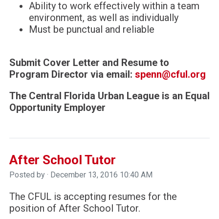
Ability to work effectively within a team
environment, as well as individually
Must be punctual and reliable
Submit Cover Letter and Resume to
Program Director via email:
spenn@cful.org
The Central Florida Urban League is an Equal
Opportunity Employer
After School Tutor
Posted by · December 13, 2016 10:40 AM
The CFUL is accepting resumes for the
position of After School Tutor.