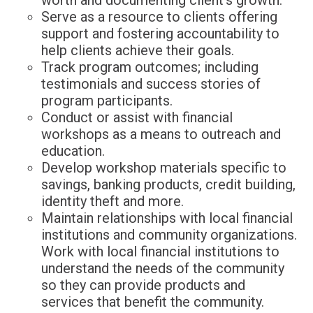
Serve as a resource to clients offering
support and fostering accountability to
help clients achieve their goals.
Track program outcomes; including
testimonials and success stories of
program participants.
Conduct or assist with financial
workshops as a means to outreach and
education.
Develop workshop materials specific to
savings, banking products, credit building,
identity theft and more.
Maintain relationships with local financial
institutions and community organizations.
Work with local financial institutions to
understand the needs of the community
so they can provide products and
services that benefit the community.