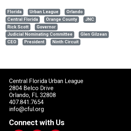
Florida
Urban League
Orlando
Central Florida
Orange County
JNC
Rick Scott
Governor
Judicial Nominating Committee
Glen Gilzean
CEO
President
Ninth Circuit
Central Florida Urban League
2804 Belco Drive
Orlando, FL 32808
407.841.7654
info@cful.org
Connect with Us