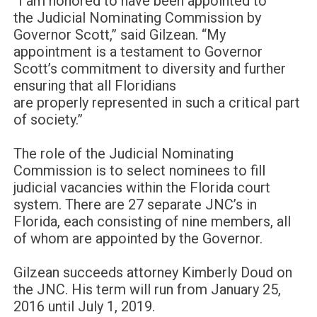
“I am honored to have been appointed to
the
Judicial Nominating Commission
by
Governor Scott
,” said
Gilzean
. “
My
appointment is a testament to Governor
Scott’s commitment to diversity and
further
ensuring
that all Floridians
are
properly
represented
in such a critical part
of s
ociety.
”
The
role of the
Judicial Nominating
Commission
is to select
nominees to fill
judicial vacancies within the Florida court
system.
There are 27 separate JNC’s in
Florida, e
ach
consisting
of nine members, all
of
whom
are appointed by the Governor.
Gilzean
succeeds attorney Kimberly
Doud
on
the JNC. H
is
term will run from
January 25,
2016
until
July 1, 2019.