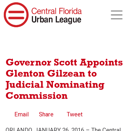
Governor Scott Appoints
Glenton Gilzean to
Judicial Nominating
Commission
Email
Share
Tweet
ORLANDO, JANUARY 26, 2016 – The Central