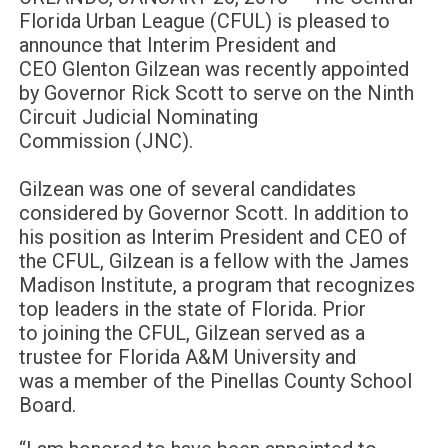
Florida Urban League (CFUL) is pleased to
announce that Interim President and
CEO Glenton Gilzean was recently appointed
by Governor Rick Scott to serve on the Ninth
Circuit Judicial Nominating
Commission (JNC).
Gilzean was one of several candidates
considered by Governor Scott. In addition to
his position as Interim President and CEO of
the CFUL, Gilzean is a fellow with the James
Madison Institute, a program that recognizes
top leaders in the state of Florida. Prior
to joining the CFUL, Gilzean served as a
trustee for Florida A&M University and
was a member of the Pinellas County School
Board.